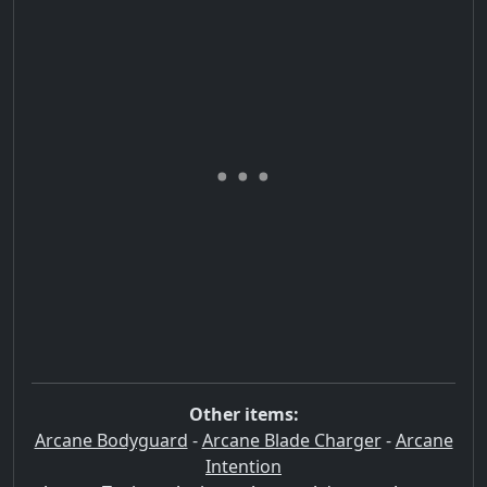
Other items:
Arcane Bodyguard
-
Arcane Blade Charger
-
Arcane
Intention