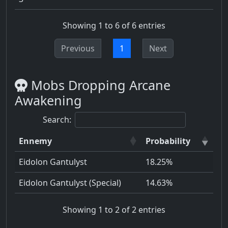
Showing 1 to 6 of 6 entries
Previous
1
Next
Mobs Dropping Arcane
Awakening
Search:
Ennemy
Probability
Eidolon Gantulyst
18.25%
Eidolon Gantulyst (Special)
14.63%
Showing 1 to 2 of 2 entries