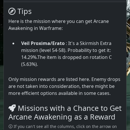
Tips
Here is the mission where you can get Arcane
Awakening in Warframe:
Veil Proxima/Erato
: It's a Skirmish Extra
mission (level 54-58). Probability to get it:
14.29%.The item is dropped on rotation C
(5.63%).
Only mission rewards are listed here. Enemy drops
are not taken into consideration, there might be
more efficient options available in some cases.
Missions with a Chance to Get
Arcane Awakening as a Reward
🛈 If you can't see all the columns, click on the arrow on