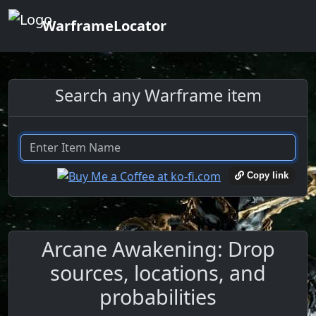
WarframeLocator
Search any Warframe item
Copy link
Arcane Awakening: Drop
sources, locations, and
probabilities