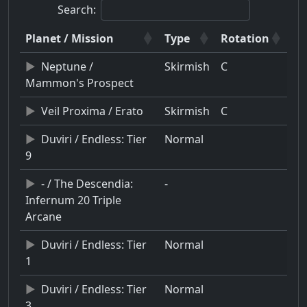
Search:
Planet / Mission
Type
Rotation
Neptune /
Skirmish
C
Mammon's Prospect
Veil Proxima / Erato
Skirmish
C
Duviri / Endless: Tier
Normal
9
- / The Descendia:
-
Infernum 20 Triple
Arcane
Duviri / Endless: Tier
Normal
1
Duviri / Endless: Tier
Normal
3