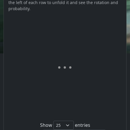
the left of each row to unfold it and see the rotation and
probability.
Show
entries