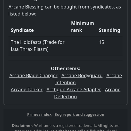
Arcane Blessing can be bought from syndicates, as
listed below:
Minimum
Syndicate
rank
Standing
The Holdfasts (Trade for
15
Lua Thrax Plasm)
Other items:
Arcane Blade Charger
-
Arcane Bodyguard
-
Arcane
Intention
Arcane Tanker
-
Archgun Arcane Adapter
-
Arcane
Deflection
Primes index
-
Bug report and suggestion
Disclaimer:
Warframe is a registered trademark. All rights are