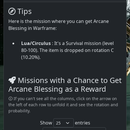
Tips
Here is the mission where you can get Arcane
Blessing in Warframe:
Lua/Circulus
: It's a Survival mission (level
80-100). The item is dropped on rotation C
(10.20%).
Missions with a Chance to Get
Arcane Blessing as a Reward
🛈 If you can't see all the columns, click on the arrow on
the left of each row to unfold it and see the rotation and
probability.
Show
entries