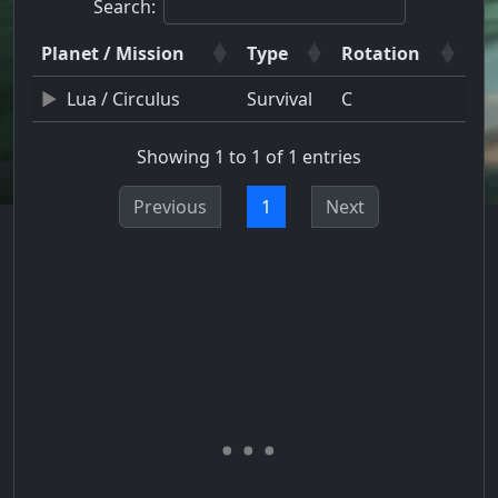
Search:
Planet / Mission
Type
Rotation
Lua / Circulus
Survival
C
Showing 1 to 1 of 1 entries
Previous
1
Next