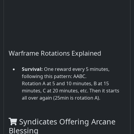
Warframe Rotations Explained
Survival:
One reward every 5 minutes,
following this pattern: AABC.
Rotation A at 5 and 10 minutes, B at 15
minutes, C at 20 minutes, etc. Then it starts
all over again (25min is rotation A).
Syndicates Offering Arcane
Blessing