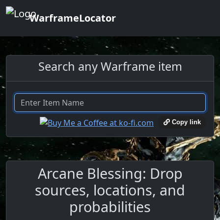
WarframeLocator
Search any Warframe item
Copy link
Arcane Blessing: Drop
sources, locations, and
probabilities