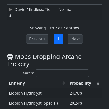
Duviri / Endless: Tier
Normal
3
Showing 1 to 7 of 7 entries
Previous
1
Next
Mobs Dropping Arcane
Trickery
Search:
Ennemy
Probability
Eidolon Hydrolyst
24.78%
Eidolon Hydrolyst (Special)
20.24%