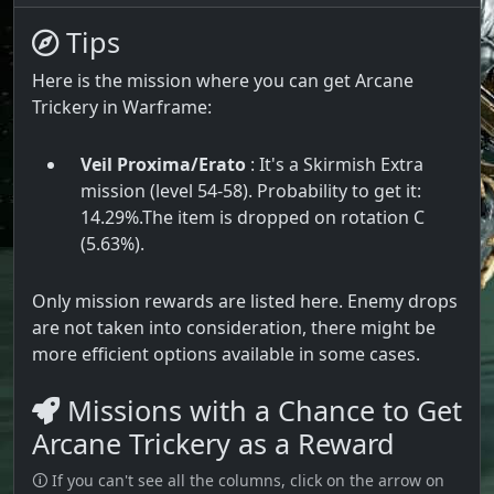
Tips
Here is the mission where you can get Arcane
Trickery in Warframe:
Veil Proxima/Erato
: It's a Skirmish Extra
mission (level 54-58). Probability to get it:
14.29%.The item is dropped on rotation C
(5.63%).
Only mission rewards are listed here. Enemy drops
are not taken into consideration, there might be
more efficient options available in some cases.
Missions with a Chance to Get
Arcane Trickery as a Reward
🛈 If you can't see all the columns, click on the arrow on