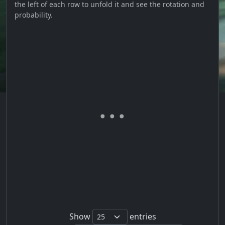
the left of each row to unfold it and see the rotation and
probability.
Show
entries