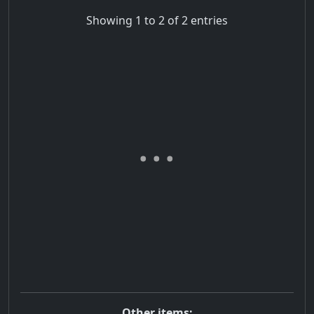
Showing 1 to 2 of 2 entries
Other items: