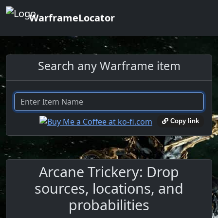
WarframeLocator
Search any Warframe item
Copy link
Arcane Trickery: Drop
sources, locations, and
probabilities