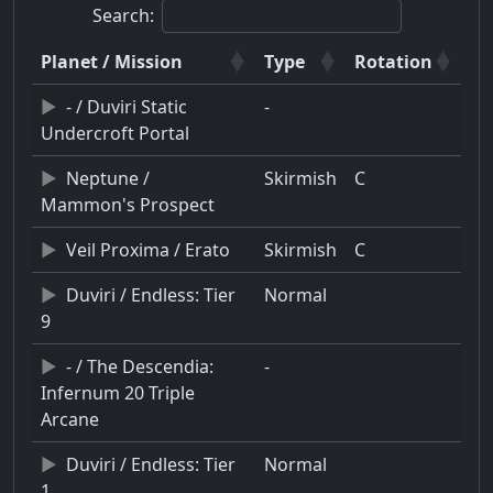
Search:
Planet / Mission
Type
Rotation
- / Duviri Static
-
Undercroft Portal
Neptune /
Skirmish
C
Mammon's Prospect
Veil Proxima / Erato
Skirmish
C
Duviri / Endless: Tier
Normal
9
- / The Descendia:
-
Infernum 20 Triple
Arcane
Duviri / Endless: Tier
Normal
1