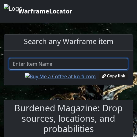
WarframeLocator
Search any Warframe item
Copy link
Burdened Magazine: Drop
sources, locations, and
probabilities