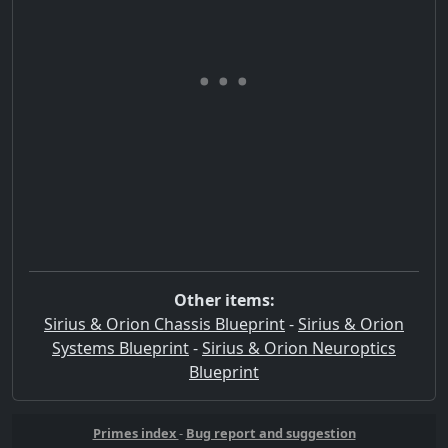
Other items:
Sirius & Orion Chassis Blueprint
-
Sirius & Orion
Systems Blueprint
-
Sirius & Orion Neuroptics
Blueprint
Primes index
-
Bug report and suggestion