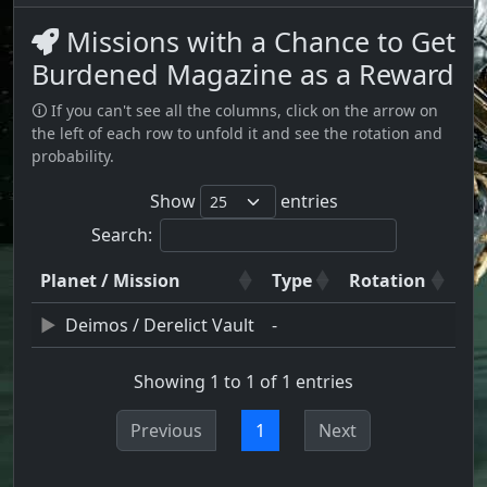
Missions with a Chance to Get
Burdened Magazine as a Reward
🛈 If you can't see all the columns, click on the arrow on
the left of each row to unfold it and see the rotation and
probability.
Show
entries
Search:
Planet / Mission
Type
Rotation
Deimos / Derelict Vault
-
Showing 1 to 1 of 1 entries
Previous
1
Next