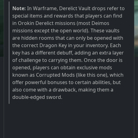
Note:
In Warframe, Derelict Vault drops refer to
special items and rewards that players can find
in Orokin Derelict missions (most Deimos
missions except the open world). These vaults
are hidden rooms that can only be opened with
the correct Dragon Key in your inventory. Each
key has a different debuff, adding an extra layer
of challenge to carrying them. Once the door is
opened, players can obtain exclusive mods
known as Corrupted Mods (like this one), which
offer powerful bonuses to certain abilities, but
also come with a drawback, making them a
double-edged sword.