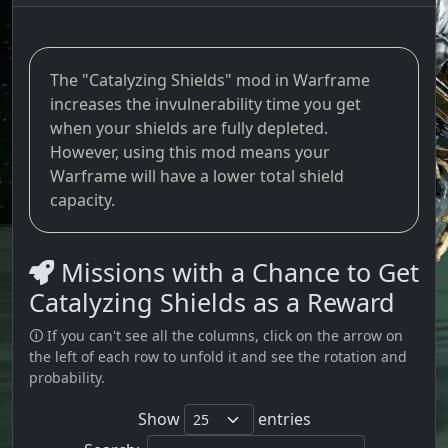
The "Catalyzing Shields" mod in Warframe
increases the invulnerability time you get
when your shields are fully depleted.
However, using this mod means your
Warframe will have a lower total shield
capacity.
Missions with a Chance to Get
Catalyzing Shields as a Reward
🛈 If you can't see all the columns, click on the arrow on
the left of each row to unfold it and see the rotation and
probability.
Show
entries