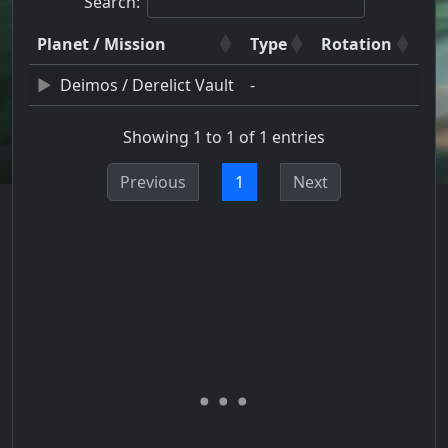
Search:
Planet / Mission
Type
Rotation
Deimos / Derelict Vault
-
Showing 1 to 1 of 1 entries
Previous
1
Next