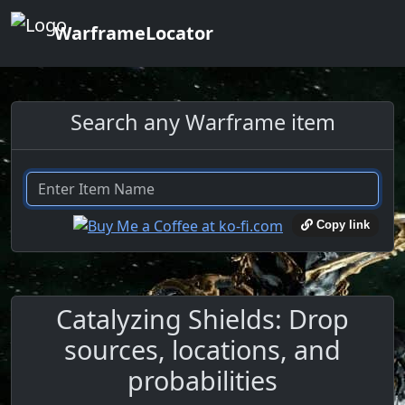
WarframeLocator
Search any Warframe item
Copy link
Catalyzing Shields: Drop
sources, locations, and
probabilities