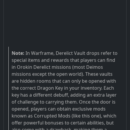
Note:
In Warframe, Derelict Vault drops refer to
special items and rewards that players can find
in Orokin Derelict missions (most Deimos
missions except the open world). These vaults
are hidden rooms that can only be opened with
the correct Dragon Key in your inventory. Each
key has a different debuff, adding an extra layer
of challenge to carrying them. Once the door is
opened, players can obtain exclusive mods
known as Corrupted Mods (like this one), which
offer powerful bonuses to certain abilities, but
also come with a drawback, making them a