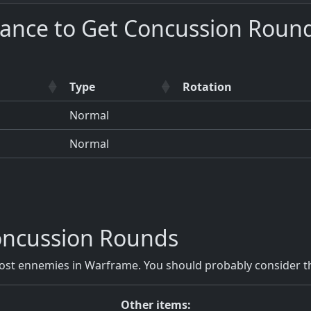
hance to Get Concussion Roun
Type
Rotation
Normal
Normal
ncussion Rounds
t ennemies in Warframe. You should probably consider th
Other items: