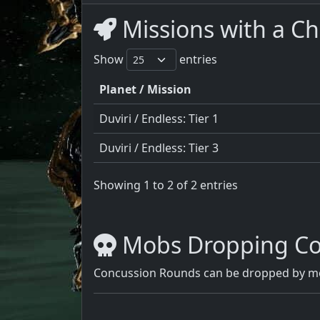
Missions with a C
Show
entries
Planet / Mission
Duviri / Endless: Tier 1
Duviri / Endless: Tier 3
Showing 1 to 2 of 2 entries
Mobs Dropping Co
Concussion Rounds can be dropped by mos