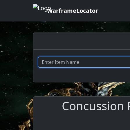
WarframeLocator
Concussion R