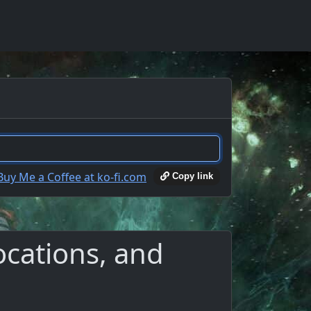
Copy link
ocations, and