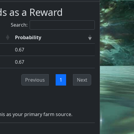
ds as a Reward
Search:
Probability
0.67
0.67
Previous
1
Next
is as your primary farm source.