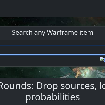
Search any Warframe item
ounds: Drop sources, l
probabilities