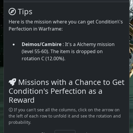
Tips
Here is the mission where you can get Condition\'s
Perfection in Warframe:
Deimos/Cambire
: It's a Alchemy mission
(level 55-60). The item is dropped on
rotation C (12.00%).
Missions with a Chance to Get
Condition's Perfection as a
Reward
🛈 If you can't see all the columns, click on the arrow on
the left of each row to unfold it and see the rotation and
probability.