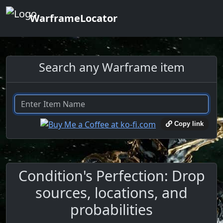
WarframeLocator
Search any Warframe item
Copy link
Condition's Perfection: Drop
sources, locations, and
probabilities