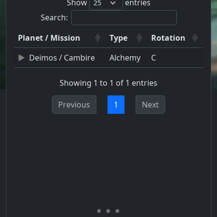
Show
entries
Search:
Planet / Mission
Type
Rotation
Deimos / Cambire
Alchemy
C
Showing 1 to 1 of 1 entries
Previous
1
Next