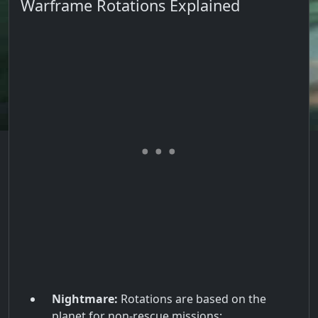
Warframe Rotations Explained
Nightmare:
Rotations are based on the
planet for non-rescue missions: