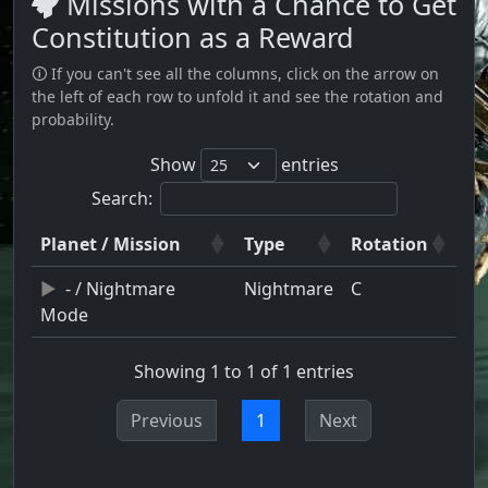
Missions with a Chance to Get
Constitution as a Reward
🛈 If you can't see all the columns, click on the arrow on
the left of each row to unfold it and see the rotation and
probability.
Show
entries
Search:
Planet / Mission
Type
Rotation
- / Nightmare
Nightmare
C
Mode
Showing 1 to 1 of 1 entries
Previous
1
Next