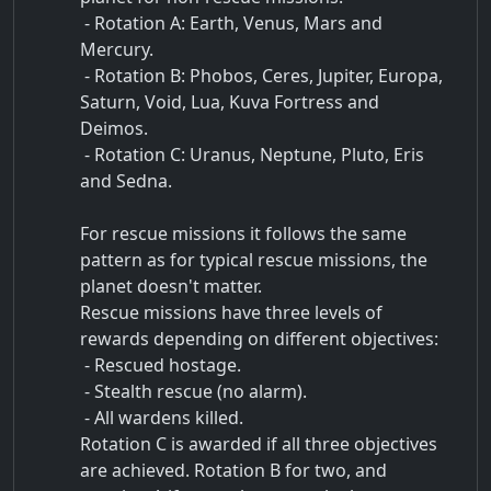
- Rotation A: Earth, Venus, Mars and
Mercury.
- Rotation B: Phobos, Ceres, Jupiter, Europa,
Saturn, Void, Lua, Kuva Fortress and
Deimos.
- Rotation C: Uranus, Neptune, Pluto, Eris
and Sedna.
For rescue missions it follows the same
pattern as for typical rescue missions, the
planet doesn't matter.
Rescue missions have three levels of
rewards depending on different objectives:
- Rescued hostage.
- Stealth rescue (no alarm).
- All wardens killed.
Rotation C is awarded if all three objectives
are achieved. Rotation B for two, and