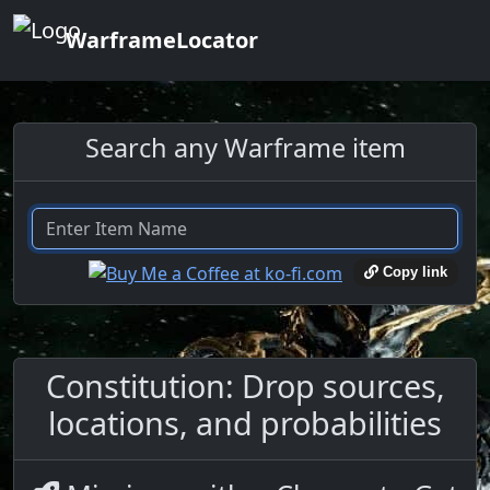
WarframeLocator
Search any Warframe item
Copy link
Constitution: Drop sources,
locations, and probabilities