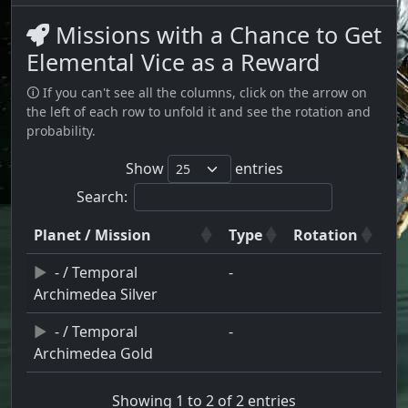
Missions with a Chance to Get
Elemental Vice as a Reward
🛈 If you can't see all the columns, click on the arrow on
the left of each row to unfold it and see the rotation and
probability.
Show
entries
Search:
Planet / Mission
Type
Rotation
- / Temporal
-
Archimedea Silver
- / Temporal
-
Archimedea Gold
Showing 1 to 2 of 2 entries