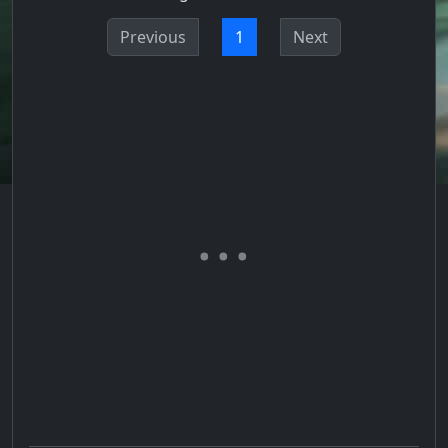
Previous
1
Next