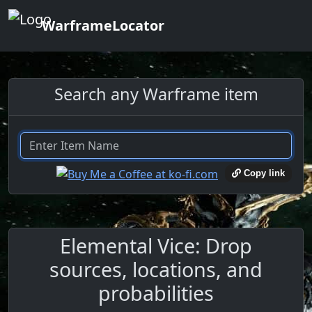
WarframeLocator
Search any Warframe item
Copy link
Elemental Vice: Drop
sources, locations, and
probabilities