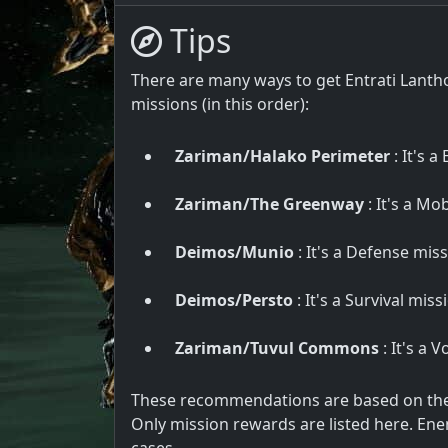
Tips
There are many ways to get Entrati Lanth
missions (in this order):
Zariman/Halako Perimeter
: It's a
Zariman/The Greenway
: It's a Mo
Deimos/Munio
: It's a Defense miss
Deimos/Persto
: It's a Survival mis
Zariman/Tuvul Commons
: It's a 
These recommendations are based on the u
Only mission rewards are listed here. Ene
cases.