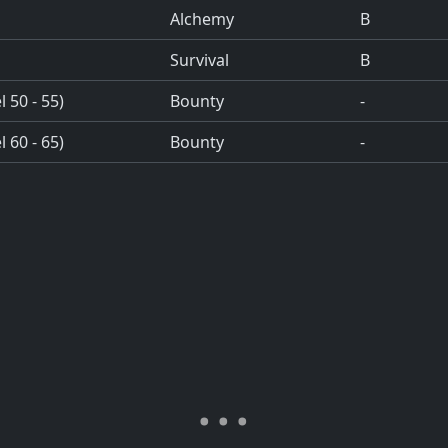
Alchemy
B
Survival
B
 50 - 55)
Bounty
-
 60 - 65)
Bounty
-