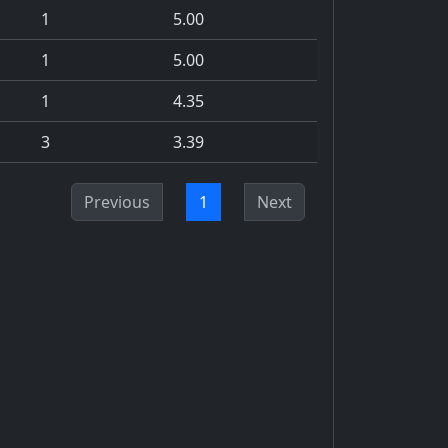
1
5.00
1
5.00
1
4.35
3
3.39
Previous
1
Next