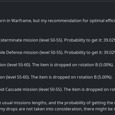
orn in Warframe, but my recommendation for optimal effici
 Exterminate mission (level 50-55). Probability to get it: 39.02
bile Defense mission (level 50-55). Probability to get it: 39.02
ion (level 55-60). The item is dropped on rotation B (5.00%).
sion (level 55-60). The item is dropped on rotation B (5.00%).
Void Cascade mission (level 50-55). The item is dropped on ro
sual missions lengths, and the probability of getting the
my drops are not taken into consideration, there might be m