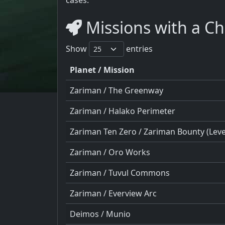
Missions with a Ch
Show
entries
Planet / Mission
Zariman / The Greenway
Zariman / Halako Perimeter
Zariman Ten Zero / Zariman Bounty (Level
Zariman / Oro Works
Zariman / Tuvul Commons
Zariman / Everview Arc
Deimos / Munio