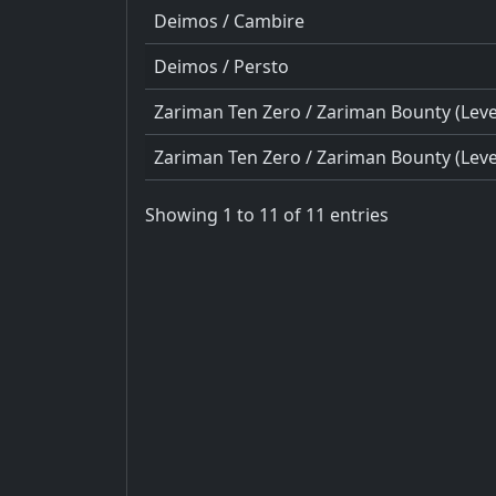
Deimos / Cambire
Deimos / Persto
Zariman Ten Zero / Zariman Bounty (Level
Zariman Ten Zero / Zariman Bounty (Level
Showing 1 to 11 of 11 entries