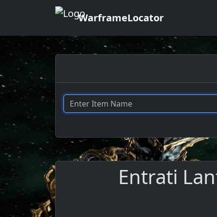
WarframeLocator
Entrati La