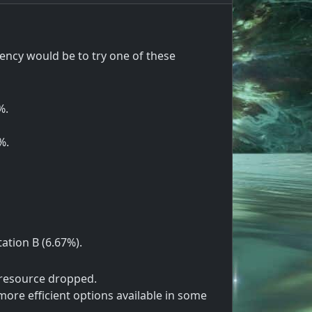
ency would be to try one of these
%.
%.
tation B (6.67%).
 resource dropped.
ore efficient options available in some