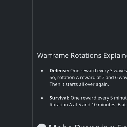
Warframe Rotations Explai
Defense:
One reward every 3 waves, 
So, rotation A reward at 3 and 6 wav
Then it starts all over again.
Survival:
One reward every 5 minutes
Rotation A at 5 and 10 minutes, B at 