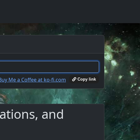
Copy link
ations, and