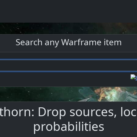
Search any Warframe item
nthorn: Drop sources, loc
probabilities