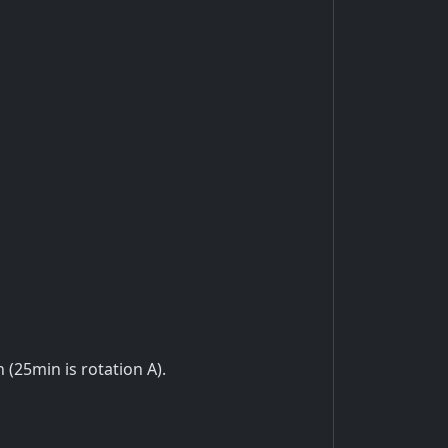
n (25min is rotation A).