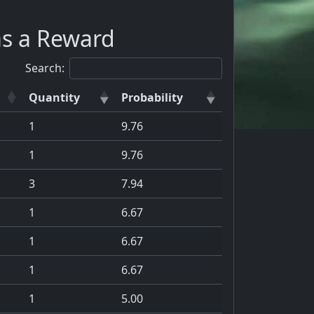
as a Reward
Search:
Quantity
Probability
1
9.76
1
9.76
3
7.94
1
6.67
1
6.67
1
6.67
1
5.00