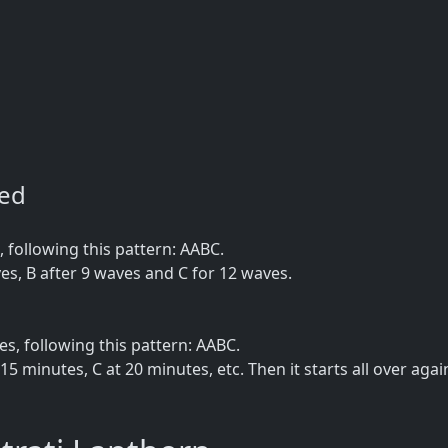
ned
following this pattern: AABC.
es, B after 9 waves and C for 12 waves.
, following this pattern: AABC.
15 minutes, C at 20 minutes, etc. Then it starts all over agai