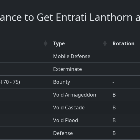
ance to Get Entrati Lanthorn 
Type
Rotation
Mobile Defense
Exterminate
 70 - 75)
Bounty
-
Void Armageddon
B
Void Cascade
B
Void Flood
B
Defense
B