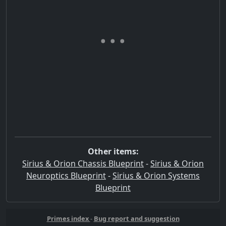
Other items:
Sirius & Orion Chassis Blueprint
-
Sirius & Orion
Neuroptics Blueprint
-
Sirius & Orion Systems
Blueprint
Primes index
-
Bug report and suggestion