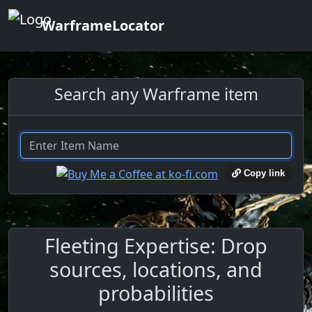
WarframeLocator
Search any Warframe item
Copy link
Fleeting Expertise: Drop
sources, locations, and
probabilities