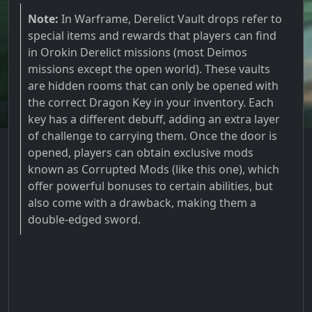
Note:
In Warframe, Derelict Vault drops refer to
special items and rewards that players can find
in Orokin Derelict missions (most Deimos
missions except the open world). These vaults
are hidden rooms that can only be opened with
the correct Dragon Key in your inventory. Each
key has a different debuff, adding an extra layer
of challenge to carrying them. Once the door is
opened, players can obtain exclusive mods
known as Corrupted Mods (like this one), which
offer powerful bonuses to certain abilities, but
also come with a drawback, making them a
double-edged sword.