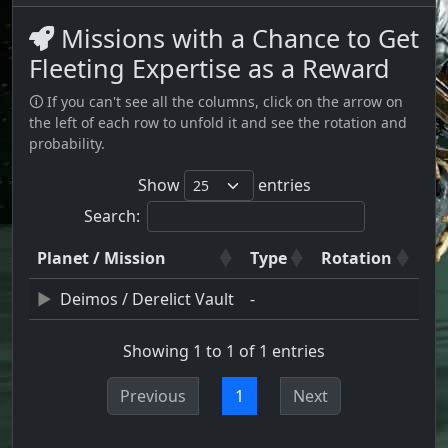
Missions with a Chance to Get
Fleeting Expertise as a Reward
🛈 If you can't see all the columns, click on the arrow on
the left of each row to unfold it and see the rotation and
probability.
Show
entries
Search:
Planet / Mission
Type
Rotation
Deimos / Derelict Vault
-
Showing 1 to 1 of 1 entries
Previous
1
Next