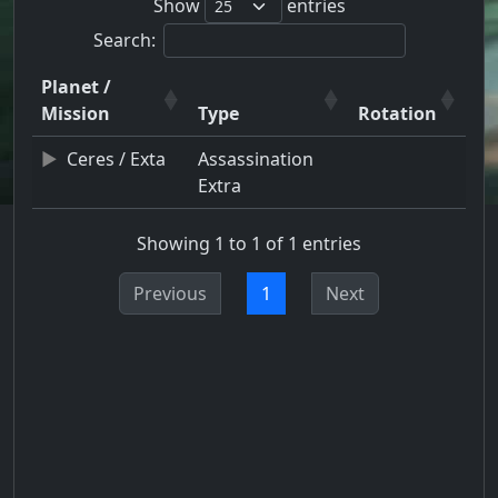
Show
entries
Search:
Planet /
Mission
Type
Rotation
Ceres / Exta
Assassination
Extra
Showing 1 to 1 of 1 entries
Previous
1
Next