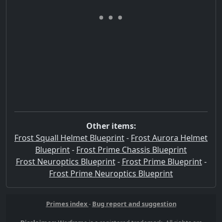
Other items:
Frost Squall Helmet Blueprint
-
Frost Aurora Helmet
Blueprint
-
Frost Prime Chassis Blueprint
Frost Neuroptics Blueprint
-
Frost Prime Blueprint
-
Frost Prime Neuroptics Blueprint
Primes index
-
Bug report and suggestion