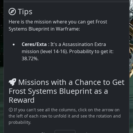
Tips
Here is the mission where you can get Frost
Systems Blueprint in Warframe:
Ceres/Exta
: It's a Assassination Extra
mission (level 14-16). Probability to get it:
38.72%.
Missions with a Chance to Get
Frost Systems Blueprint as a
Reward
🛈 If you can't see all the columns, click on the arrow on
the left of each row to unfold it and see the rotation and
probability.