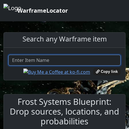
WarframeLocator
Search any Warframe item
Copy link
Frost Systems Blueprint:
Drop sources, locations, and
probabilities