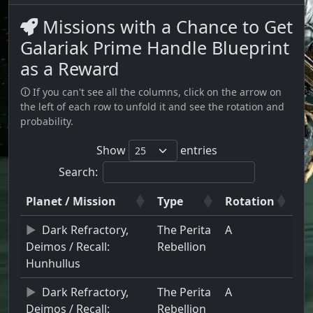
Missions with a Chance to Get
Galariak Prime Handle Blueprint
as a Reward
🛈 If you can't see all the columns, click on the arrow on
the left of each row to unfold it and see the rotation and
probability.
Show
entries
Search:
Planet / Mission
Type
Rotation
Dark Refractory,
The Perita
A
Deimos / Recall:
Rebellion
Hunhullus
Dark Refractory,
The Perita
A
Deimos / Recall:
Rebellion