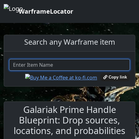
WarframeLocator
Search any Warframe item
Copy link
Galariak Prime Handle
Blueprint: Drop sources,
locations, and probabilities