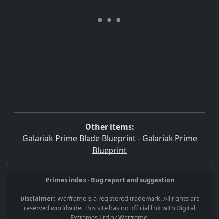
Other items:
Galariak Prime Blade Blueprint
-
Galariak Prime
Blueprint
Primes index
-
Bug report and suggestion
Disclaimer:
Warframe is a registered trademark. All rights are
reserved worldwide. This site has no official link with Digital
Extremes Ltd or Warframe.