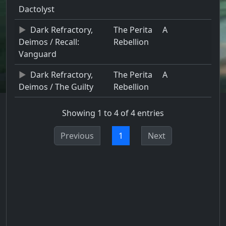
Dactolyst
Dark Refractory,
The Perita
A
Deimos / Recall:
Rebellion
Vanguard
Dark Refractory,
The Perita
A
Deimos / The Guilty
Rebellion
Showing 1 to 4 of 4 entries
Previous
1
Next