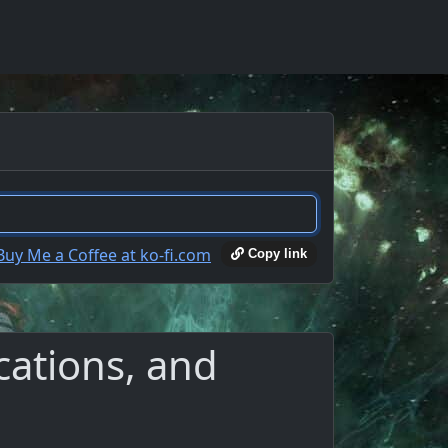
Copy link
cations, and