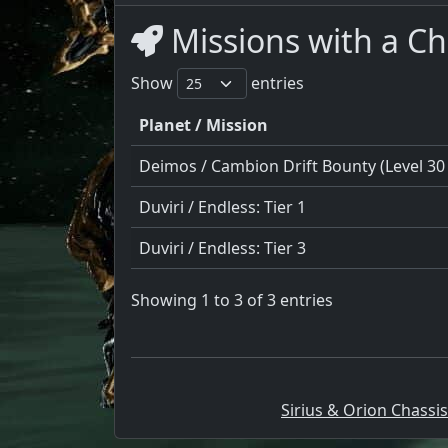
Missions with a C
Show
entries
Planet / Mission
Deimos / Cambion Drift Bounty (Level 30 
Duviri / Endless: Tier 1
Duviri / Endless: Tier 3
Showing 1 to 3 of 3 entries
Sirius & Orion Chassis