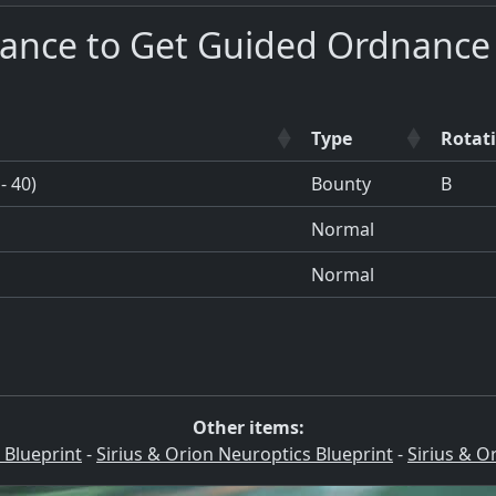
hance to Get Guided Ordnance
Type
Rotat
- 40)
Bounty
B
Normal
Normal
Other items:
 Blueprint
-
Sirius & Orion Neuroptics Blueprint
-
Sirius & O