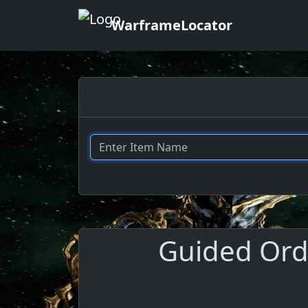
WarframeLocator
Guided Ordn