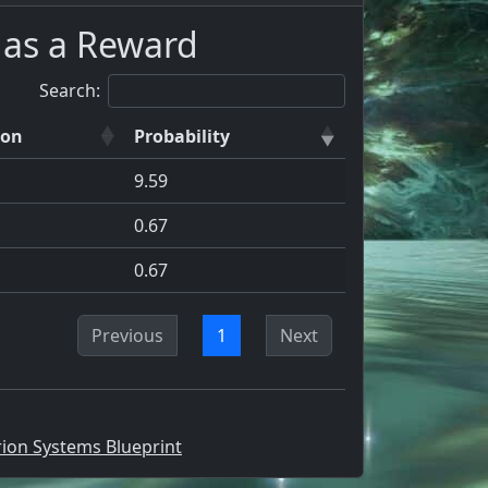
 as a Reward
Search:
ion
Probability
9.59
0.67
0.67
Previous
1
Next
rion Systems Blueprint