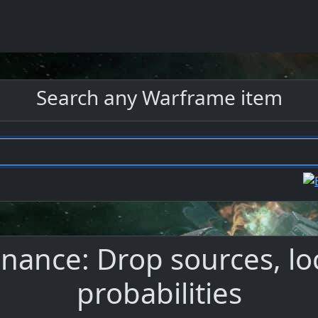
Search any Warframe item
ance: Drop sources, lo
probabilities