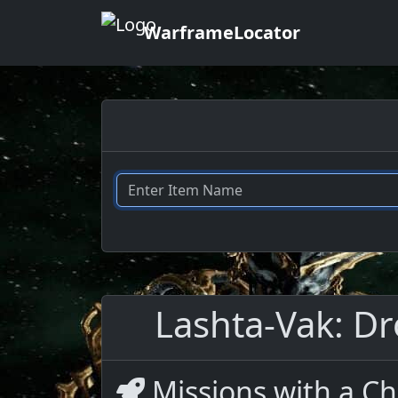
WarframeLocator
Lashta-Vak: Dr
Missions with a Ch