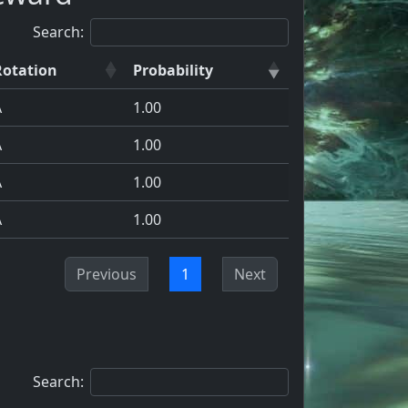
Search:
Rotation
Probability
A
1.00
A
1.00
A
1.00
A
1.00
Previous
1
Next
Search: