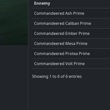
Ennemy
Commandeered Ash Prime
Commandeered Caliban Prime
Commandeered Ember Prime
Commandeered Mesa Prime
Commandeered Protea Prime
Commandeered Volt Prime
Showing 1 to 6 of 6 entries