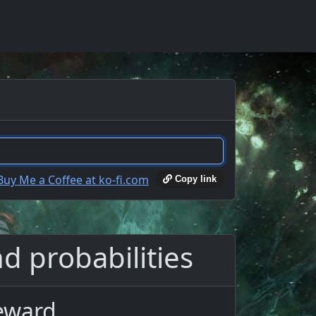
Copy link
d probabilities
Reward