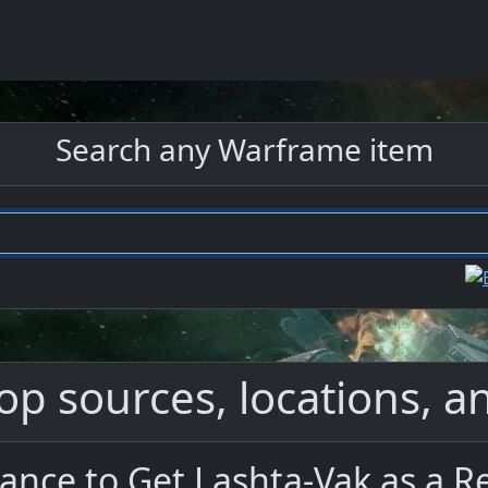
Search any Warframe item
op sources, locations, an
ance to Get Lashta-Vak as a 