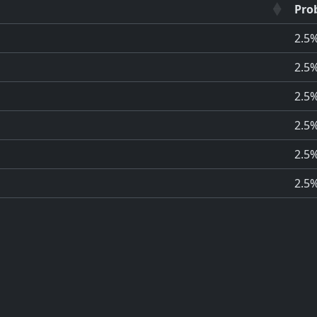
Prob
2.5
2.5
2.5
2.5
2.5
2.5