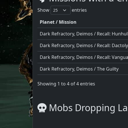
Show
entries
Planet / Mission
Dark Refractory, Deimos / Recall: Hunhul
Dark Refractory, Deimos / Recall: Dactoly
Dark Refractory, Deimos / Recall: Vangu
Dark Refractory, Deimos / The Guilty
Showing 1 to 4 of 4 entries
Mobs Dropping La