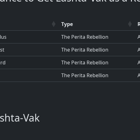
Type
lus
The Perita Rebellion
st
The Perita Rebellion
ard
The Perita Rebellion
The Perita Rebellion
shta-Vak