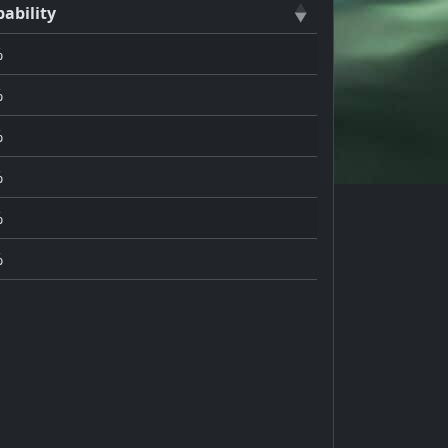
ability
%
%
%
%
%
%