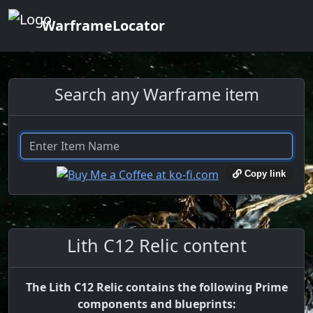
WarframeLocator
Search any Warframe item
Copy link
Lith C12 Relic content
The Lith C12 Relic contains the following Prime
components and blueprints: