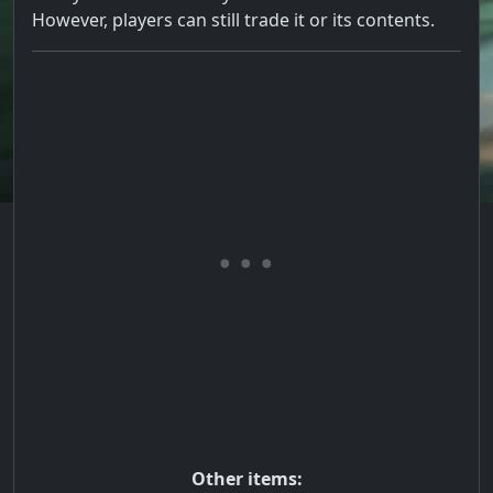
However, players can still trade it or its contents.
Other items: