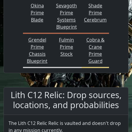
Okina
Sevagoth
Shade
Prime
Prime
Prime
Blade
Systems
Cerebrum
Blueprint
Grendel
Fulmin
Cobra &
Prime
Prime
Crane
Chassis
Stock
Prime
Blueprint
Guard
Lith C12 Relic: Drop sources,
locations, and probabilities
The Lith C12 Relic Relic is vaulted and doesn't drop
in any mission currently.