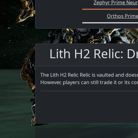
Zephyr Prime Neuro
Orthos Prime
Lith H2 Relic: D
The Lith H2 Relic Relic is vaulted and does
However, players can still trade it or its co