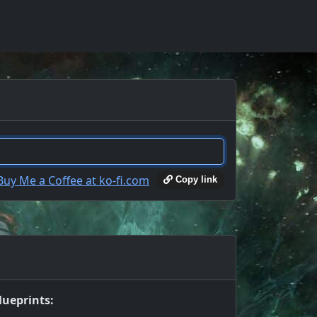
Copy link
lueprints: