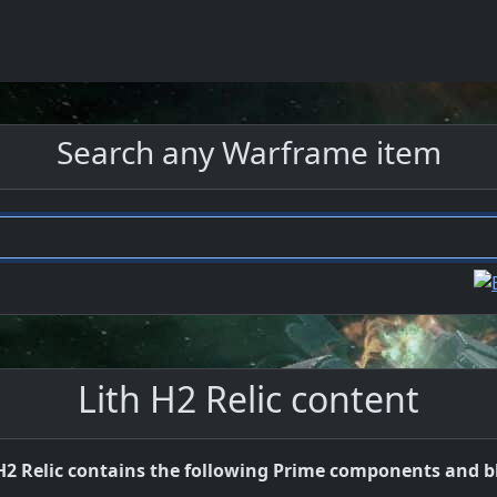
Search any Warframe item
Lith H2 Relic content
H2 Relic contains the following Prime components and b