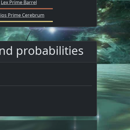
Lex Prime Barrel
lios Prime Cerebrum
and probabilities