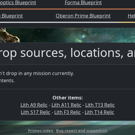
ptics Blueprint
Forma Blueprint
 Blueprint
Oberon Prime Blueprint
He
rop sources, locations, 
n't drop in any mission currently.
ntents.
Other items:
Lith A9 Relic
-
Lith A11 Relic
-
Lith T13 Relic
Lith S17 Relic
-
Lith F3 Relic
-
Lith T14 Relic
Primes index
-
Bug report and suggestion