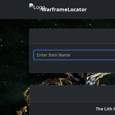
WarframeLocator
The Lith 