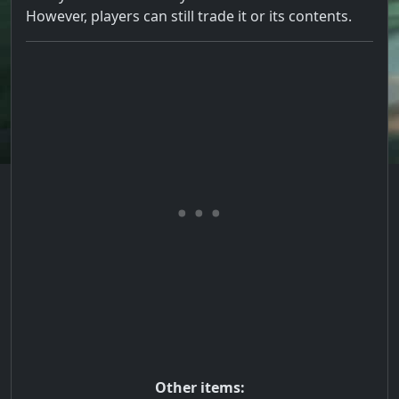
However, players can still trade it or its contents.
Other items: