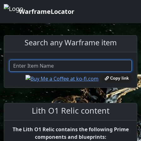
WarframeLocator
Search any Warframe item
Copy link
Lith O1 Relic content
The Lith O1 Relic contains the following Prime
components and blueprints: