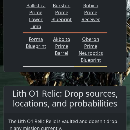
Ballistica
Burston
Rubico
Prime
Prime
Prime
Lower
Blueprint
Receiver
Limb
Forma
Akbolto
Oberon
Blueprint
Prime
Prime
Barrel
Neuroptics
Blueprint
Lith O1 Relic: Drop sources,
locations, and probabilities
The Lith O1 Relic Relic is vaulted and doesn't drop
in any mission currently.