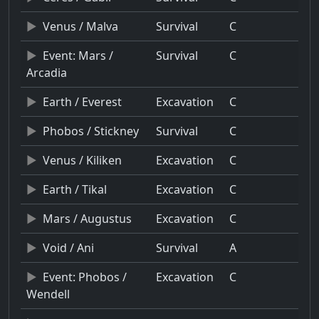
Venus / Malva
Survival
C
Event: Mars /
Survival
C
Arcadia
Earth / Everest
Excavation
C
Phobos / Stickney
Survival
C
Venus / Kiliken
Excavation
C
Earth / Tikal
Excavation
C
Mars / Augustus
Excavation
C
Void / Ani
Survival
A
Event: Phobos /
Excavation
C
Wendell