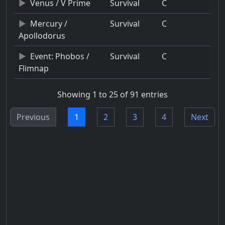
Venus / V Prime
Survival
C
Mercury /
Survival
C
Apollodorus
Event: Phobos /
Survival
C
Flimnap
Showing 1 to 25 of 91 entries
Previous
1
2
3
4
Next