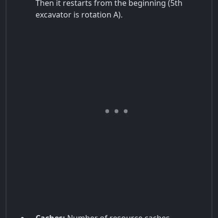
Then it restarts from the beginning (5th
excavator is rotation A).