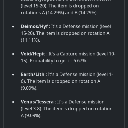
(level 15-20). The item is dropped on
rotations A (14.29%) and B (14.29%).
Deimos/Hyf
: It's a Defense mission (level
15-20). The item is dropped on rotation A
(11.11%).
Void/Hepit
: It's a Capture mission (level 10-
15). Probability to get it: 6.67%.
Earth/Lith
: It's a Defense mission (level 1-
6). The item is dropped on rotation A
(9.09%).
Venus/Tessera
: It's a Defense mission
(level 3-8). The item is dropped on rotation
A (9.09%).