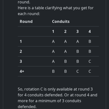
round.
Here is a table clarifying what you get for
each round:
Round
Conduits
1
2
3
4
1
A
A
A
B
2
A
A
B
B
3
A
B
B
C
4+
B
B
C
C
So, rotation C is only available at round 3
for 4 conduits defended. Or at round 4 and
more for a minimum of 3 conduits
defended.