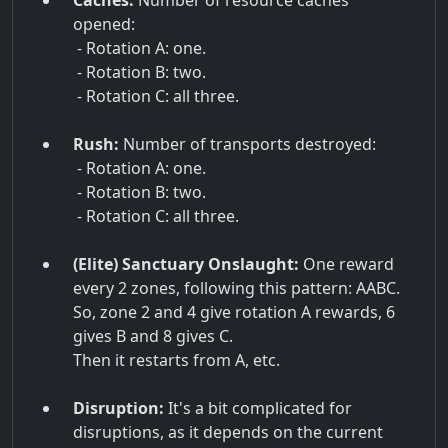
Caches:
Number of resource caches
opened:
- Rotation A: one.
- Rotation B: two.
- Rotation C: all three.
Rush:
Number of transports destroyed:
- Rotation A: one.
- Rotation B: two.
- Rotation C: all three.
(Elite) Sanctuary Onslaught:
One reward
every 2 zones, following this pattern: AABC.
So, zone 2 and 4 give rotation A rewards, 6
gives B and 8 gives C.
Then it restarts from A, etc.
Disruption:
It's a bit complicated for
disruptions, as it depends on the current