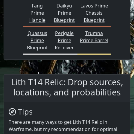
Fang
Daikyu
Lavos Prime
Prime
Prime
Chassis
Handle
Blueprint
Blueprint
Quassus
Perigale
Trumna
Prime
Prime
Prime Barrel
Blueprint
Receiver
Lith T14 Relic: Drop sources,
locations, and probabilities
Tips
There are many ways to get Lith T14 Relic in
Warframe, but my recommendation for optimal