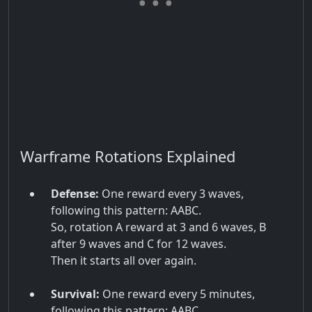
Warframe Rotations Explained
Defense:
One reward every 3 waves,
following this pattern: AABC.
So, rotation A reward at 3 and 6 waves, B
after 9 waves and C for 12 waves.
Then it starts all over again.
Survival:
One reward every 5 minutes,
following this pattern: AABC.