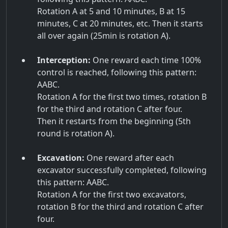
Rotation A at 5 and 10 minutes, B at 15
minutes, C at 20 minutes, etc. Then it starts
all over again (25min is rotation A).
Interception:
One reward each time 100%
control is reached, following this pattern:
AABC.
Rotation A for the first two times, rotation B
for the third and rotation C after four.
Then it restarts from the beginning (5th
round is rotation A).
Excavation:
One reward after each
excavator successfully completed, following
this pattern: AABC.
Rotation A for the first two excavators,
rotation B for the third and rotation C after
four.