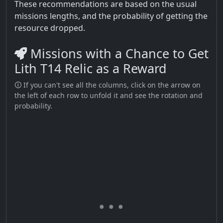
These recommendations are based on the usual
missions lengths, and the probability of getting the
resource dropped.
Missions with a Chance to Get
Lith T14 Relic as a Reward
🛈 If you can't see all the columns, click on the arrow on
the left of each row to unfold it and see the rotation and
probability.