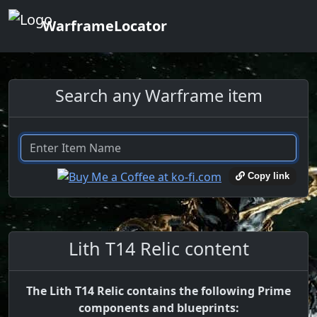
WarframeLocator
Search any Warframe item
Copy link
Lith T14 Relic content
The Lith T14 Relic contains the following Prime
components and blueprints: