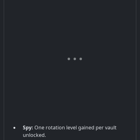
Spy:
One rotation level gained per vault
unlocked.