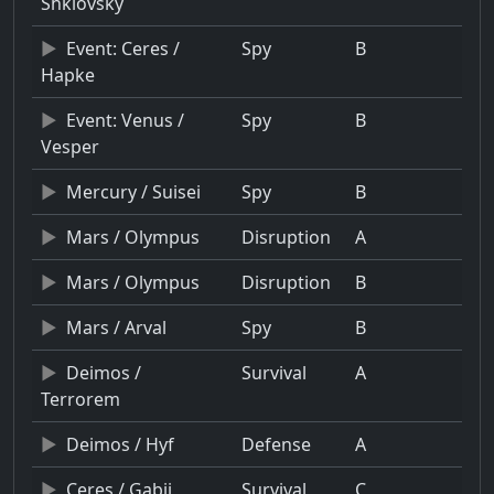
Shklovsky
Event: Ceres /
Spy
B
Hapke
Event: Venus /
Spy
B
Vesper
Mercury / Suisei
Spy
B
Mars / Olympus
Disruption
A
Mars / Olympus
Disruption
B
Mars / Arval
Spy
B
Deimos /
Survival
A
Terrorem
Deimos / Hyf
Defense
A
Ceres / Gabii
Survival
C