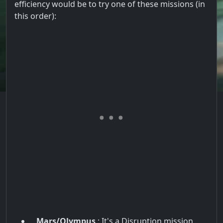
efficiency would be to try one of these missions (in
this order):
Mars/Olympus
: It's a Disruption mission