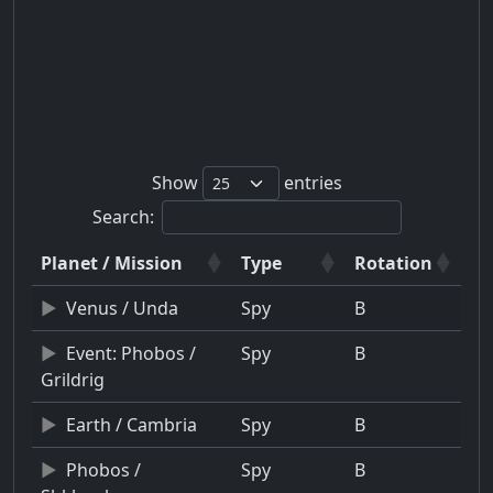
Show
entries
Search:
Planet / Mission
Type
Rotation
Venus / Unda
Spy
B
Event: Phobos /
Spy
B
Grildrig
Earth / Cambria
Spy
B
Phobos /
Spy
B