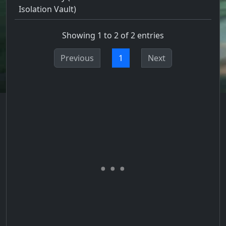
Isolation Vault)
Showing 1 to 2 of 2 entries
Previous
1
Next