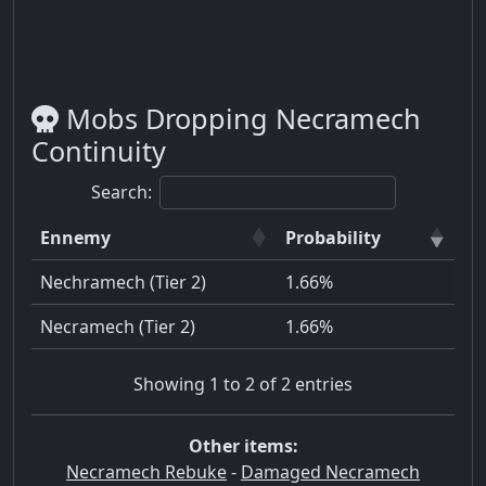
Mobs Dropping Necramech
Continuity
Search:
Ennemy
Probability
Nechramech (Tier 2)
1.66%
Necramech (Tier 2)
1.66%
Showing 1 to 2 of 2 entries
Other items:
Necramech Rebuke
-
Damaged Necramech