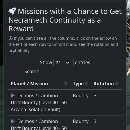
Missions with a Chance to Get
Necramech Continuity as a
Reward
🛈 If you can't see all the columns, click on the arrow on
the left of each row to unfold it and see the rotation and
probability.
Show
entries
Search:
Planet / Mission
Type
Rotation
Deimos / Cambion
Bounty
B
Drift Bounty (Level 40 - 50
Arcana Isolation Vault)
Deimos / Cambion
Bounty
B
Drift Bounty (Level 40 - 50