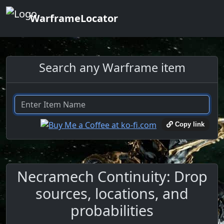
WarframeLocator
Search any Warframe item
Copy link
Necramech Continuity: Drop
sources, locations, and
probabilities