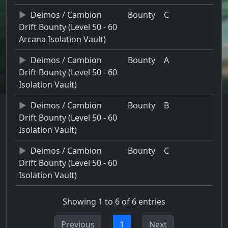
Deimos / Cambion
Bounty
C
Drift Bounty (Level 50 - 60
Arcana Isolation Vault)
Deimos / Cambion
Bounty
A
Drift Bounty (Level 50 - 60
Isolation Vault)
Deimos / Cambion
Bounty
B
Drift Bounty (Level 50 - 60
Isolation Vault)
Deimos / Cambion
Bounty
C
Drift Bounty (Level 50 - 60
Isolation Vault)
Showing 1 to 6 of 6 entries
Previous
1
Next