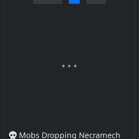
Mobs Dropping Necramech