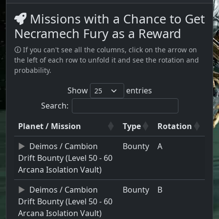
Missions with a Chance to Get
Necramech Fury as a Reward
🛈 If you can't see all the columns, click on the arrow on
the left of each row to unfold it and see the rotation and
probability.
Show
entries
Search:
Planet / Mission
Type
Rotation
Deimos / Cambion
Bounty
A
Drift Bounty (Level 50 - 60
Arcana Isolation Vault)
Deimos / Cambion
Bounty
B
Drift Bounty (Level 50 - 60
Arcana Isolation Vault)