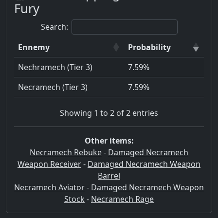
Fury
Search:
Ennemy
Probability
Nechramech (Tier 3)
7.59%
Necramech (Tier 3)
7.59%
Showing 1 to 2 of 2 entries
Other items:
Necramech Rebuke
-
Damaged Necramech
Weapon Receiver
-
Damaged Necramech Weapon
Barrel
Necramech Aviator
-
Damaged Necramech Weapon
Stock
-
Necramech Rage