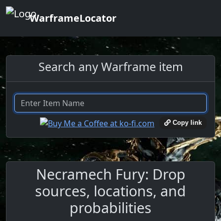
WarframeLocator
Search any Warframe item
Copy link
Necramech Fury: Drop
sources, locations, and
probabilities