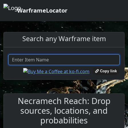
WarframeLocator
Search any Warframe item
Copy link
Necramech Reach: Drop
sources, locations, and
probabilities