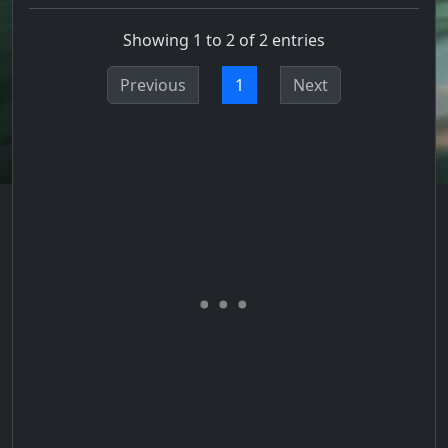
Showing 1 to 2 of 2 entries
Previous
1
Next