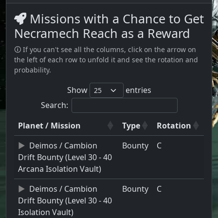
Missions with a Chance to Get
Necramech Reach as a Reward
🛈 If you can't see all the columns, click on the arrow on
the left of each row to unfold it and see the rotation and
probability.
Show
entries
Search:
Planet / Mission
Type
Rotation
Deimos / Cambion
Bounty
C
Drift Bounty (Level 30 - 40
Arcana Isolation Vault)
Deimos / Cambion
Bounty
C
Drift Bounty (Level 30 - 40
Isolation Vault)