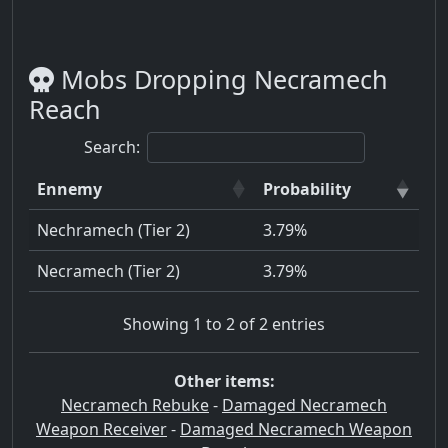
Mobs Dropping Necramech
Reach
Search:
Ennemy
Probability
Nechramech (Tier 2)
3.79%
Necramech (Tier 2)
3.79%
Showing 1 to 2 of 2 entries
Other items:
Necramech Rebuke
-
Damaged Necramech
Weapon Receiver
-
Damaged Necramech Weapon