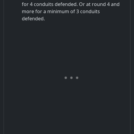
for 4 conduits defended. Or at round 4 and
more for a minimum of 3 conduits
defended.