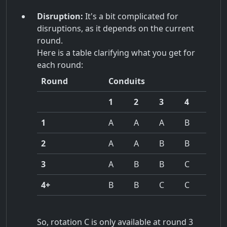
Disruption:
It's a bit complicated for
disruptions, as it depends on the current
round.
Here is a table clarifying what you get for
each round:
Round
Conduits
1
2
3
4
1
A
A
A
B
2
A
A
B
B
3
A
B
B
C
4+
B
B
C
C
So, rotation C is only available at round 3