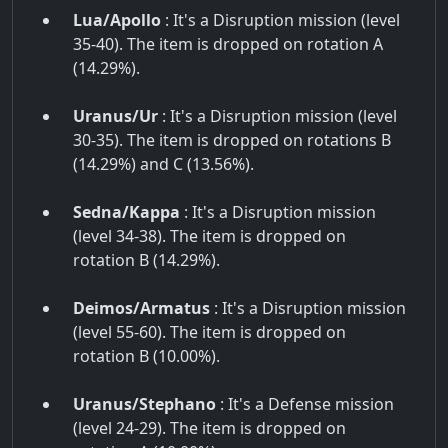
Lua/Apollo
: It's a Disruption mission (level
35-40). The item is dropped on rotation A
(14.29%).
Uranus/Ur
: It's a Disruption mission (level
30-35). The item is dropped on rotations B
(14.29%) and C (13.56%).
Sedna/Kappa
: It's a Disruption mission
(level 34-38). The item is dropped on
rotation B (14.29%).
Deimos/Armatus
: It's a Disruption mission
(level 55-60). The item is dropped on
rotation B (10.00%).
Uranus/Stephano
: It's a Defense mission
(level 24-29). The item is dropped on