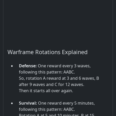
Warframe Rotations Explained
Defense:
One reward every 3 waves,
following this pattern: AABC.
So, rotation A reward at 3 and 6 waves, B
after 9 waves and C for 12 waves.
Then it starts all over again.
Survival:
One reward every 5 minutes,
following this pattern: AABC.
Rotation A at 5 and 10 minutes, B at 15