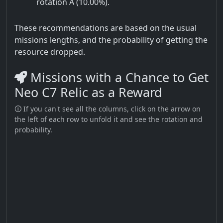
rotation A (10.00%).
These recommendations are based on the usual
missions lengths, and the probability of getting the
resource dropped.
Missions with a Chance to Get
Neo C7 Relic as a Reward
🛈 If you can't see all the columns, click on the arrow on
the left of each row to unfold it and see the rotation and
probability.