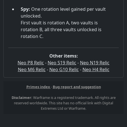
Spy:
One rotation level gained per vault
unlocked.
First vault is rotation A, two vaults is
rotation B, all three vaults unlocked is
rotation C.
Other items:
Neo P8 Relic
-
Neo S19 Relic
-
Neo N19 Relic
Neo M6 Relic
-
Neo G10 Relic
-
Neo H4 Relic
Primes index
-
Bug report and suggestion
Disclaimer:
Warframe is a registered trademark. All rights are
reserved worldwide. This site has no official link with Digital
Extremes Ltd or Warframe.