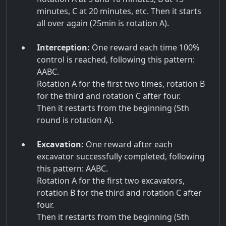
minutes, C at 20 minutes, etc. Then it starts
all over again (25min is rotation A).
Interception:
One reward each time 100%
control is reached, following this pattern:
AABC.
Rotation A for the first two times, rotation B
for the third and rotation C after four.
Then it restarts from the beginning (5th
round is rotation A).
Excavation:
One reward after each
excavator successfully completed, following
this pattern: AABC.
Rotation A for the first two excavators,
rotation B for the third and rotation C after
four.
Then it restarts from the beginning (5th