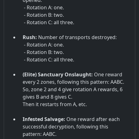
opened:
- Rotation A: one.
- Rotation B: two.
- Rotation C: all three.
Rush:
Number of transports destroyed:
- Rotation A: one.
- Rotation B: two.
- Rotation C: all three.
(Elite) Sanctuary Onslaught:
One reward
every 2 zones, following this pattern: AABC.
So, zone 2 and 4 give rotation A rewards, 6
gives B and 8 gives C.
Then it restarts from A, etc.
Infested Salvage:
One reward after each
successful decryption, following this
pattern: AABC.