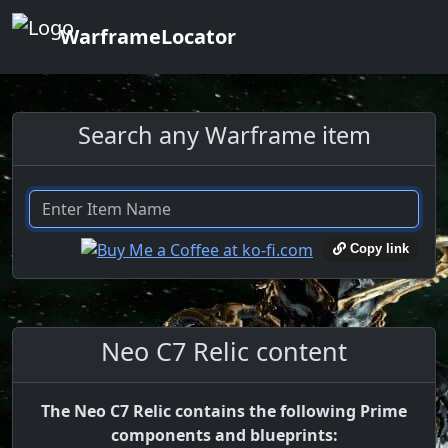
WarframeLocator
Search any Warframe item
Copy link
Neo C7 Relic content
The Neo C7 Relic contains the following Prime
components and blueprints: