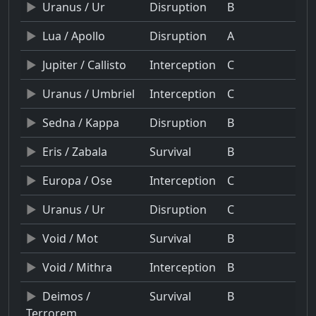
Uranus / Ur
Disruption
B
Lua / Apollo
Disruption
A
Jupiter / Callisto
Interception
C
Uranus / Umbriel
Interception
C
Sedna / Kappa
Disruption
B
Eris / Zabala
Survival
B
Europa / Ose
Interception
C
Uranus / Ur
Disruption
C
Void / Mot
Survival
B
Void / Mithra
Interception
B
Deimos /
Survival
B
Terrorem