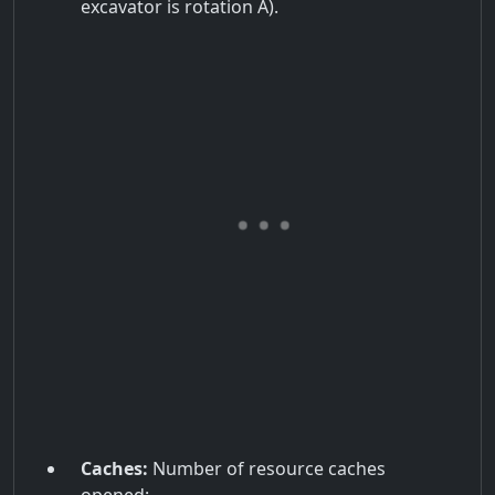
excavator is rotation A).
Caches:
Number of resource caches