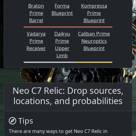
Braton
Forma
Kompressa
Prime
Blueprint
Prime
Barrel
Blueprint
Vadarya
Daikyu
Caliban Prime
Prime
Prime
Neuroptics
Receiver
Upper
Blueprint
Limb
Neo C7 Relic: Drop sources,
locations, and probabilities
Tips
There are many ways to get Neo C7 Relic in