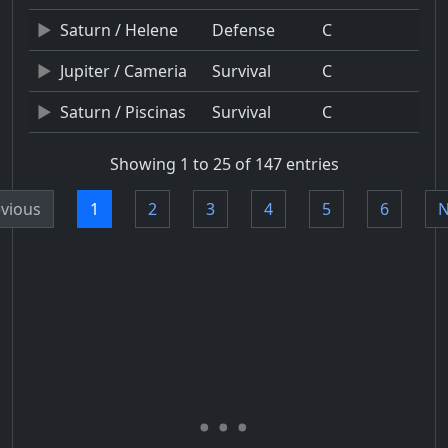
Saturn / Helene
Defense
C
Jupiter / Cameria
Survival
C
Saturn / Piscinas
Survival
C
Showing 1 to 25 of 147 entries
vious
1
2
3
4
5
6
N