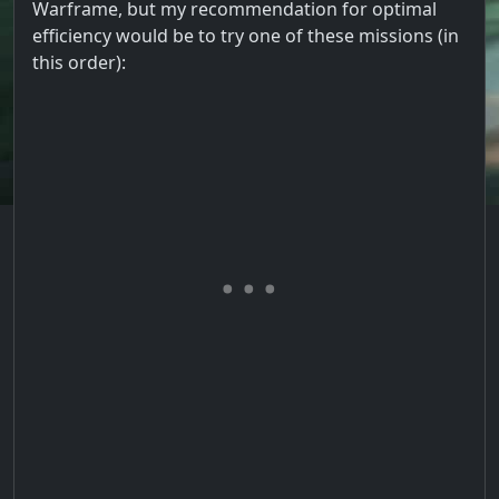
Warframe, but my recommendation for optimal
efficiency would be to try one of these missions (in
this order):