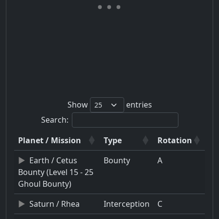
Show
entries
Search:
Planet / Mission
Type
Rotation
Earth / Cetus
Bounty
A
Bounty (Level 15 - 25
Ghoul Bounty)
Saturn / Rhea
Interception
C