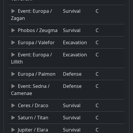
Event: Europa /
Survival
C
Zagan
Phobos / Zeugma
Survival
C
Europa / Valefor
Excavation
C
Event: Europa /
Excavation
C
Lillith
Europa / Paimon
Defense
C
Event: Sedna /
Defense
C
Camenae
Ceres / Draco
Survival
C
Saturn / Titan
Survival
C
Jupiter / Elara
Survival
C