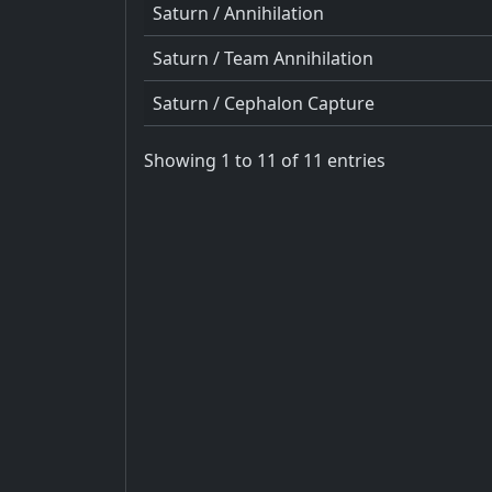
Saturn / Annihilation
Saturn / Team Annihilation
Saturn / Cephalon Capture
Showing 1 to 11 of 11 entries