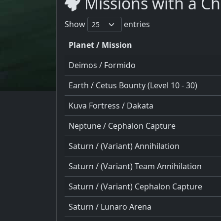
Missions with a Ch
Show
entries
Planet / Mission
Deimos / Formido
Earth / Cetus Bounty (Level 10 - 30)
Kuva Fortress / Dakata
Neptune / Cephalon Capture
Saturn / (Variant) Annihilation
Saturn / (Variant) Team Annihilation
Saturn / (Variant) Cephalon Capture
Saturn / Lunaro Arena