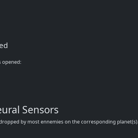
ned
s opened:
ural Sensors
e dropped by most ennemies on the corresponding planet(s).