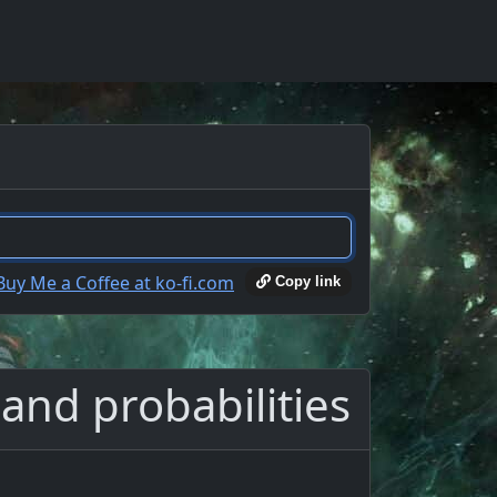
Copy link
and probabilities