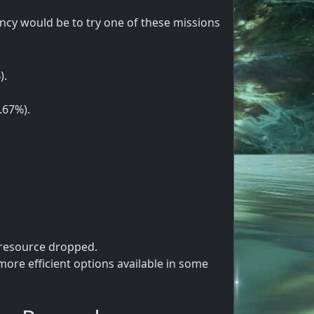
cy would be to try one of these missions
).
.67%).
 resource dropped.
ore efficient options available in some