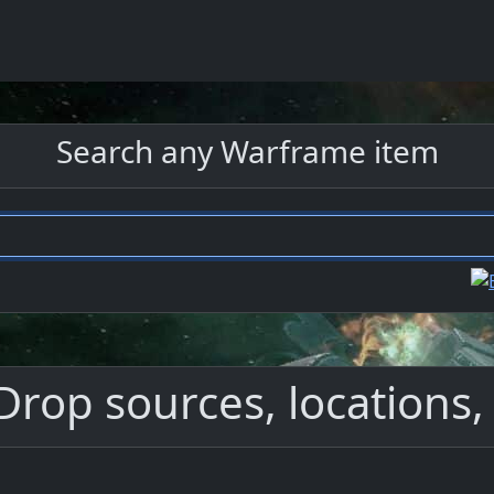
Search any Warframe item
Drop sources, locations, 