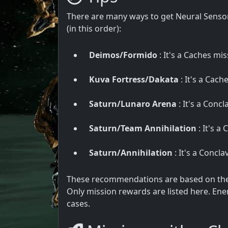
There are many ways to get Neural Sensor
(in this order):
Deimos/Formido
: It's a Caches mis
Kuva Fortress/Dakata
: It's a Cach
Saturn/Lunaro Arena
: It's a Conc
Saturn/Team Annihilation
: It's a
Saturn/Annihilation
: It's a Concl
These recommendations are based on the u
Only mission rewards are listed here. Ene
cases.