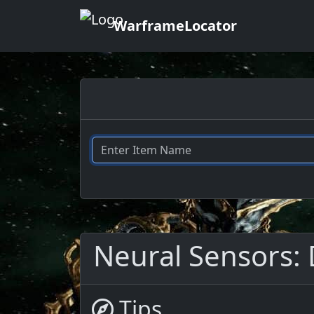
WarframeLocator
Neural Sensors: 
Tips