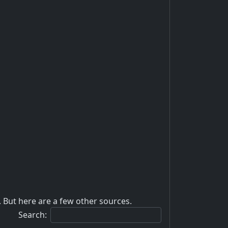
 But here are a few other sources.
Search: