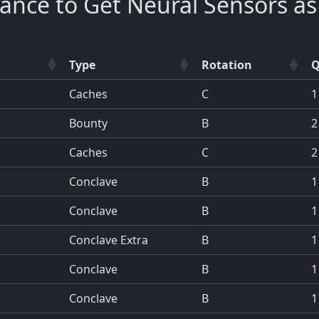
ance to Get Neural Sensors a
Type
Rotation
Q
Caches
C
1
Bounty
B
2
Caches
C
2
Conclave
B
1
Conclave
B
1
Conclave Extra
B
1
Conclave
B
1
Conclave
B
1