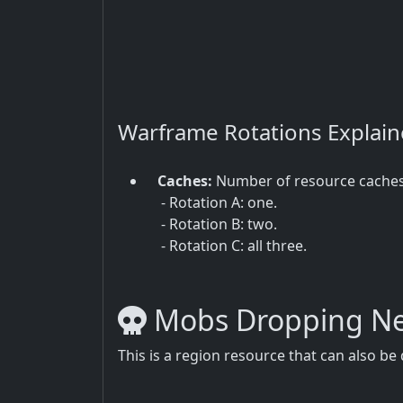
Warframe Rotations Explai
Caches:
Number of resource cache
- Rotation A: one.
- Rotation B: two.
- Rotation C: all three.
Mobs Dropping Ne
This is a region resource that can also b