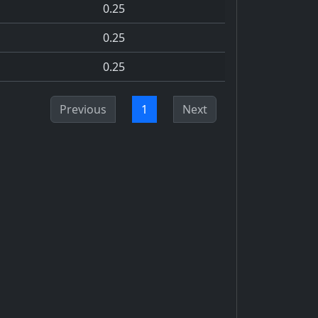
0.25
0.25
0.25
Previous
1
Next