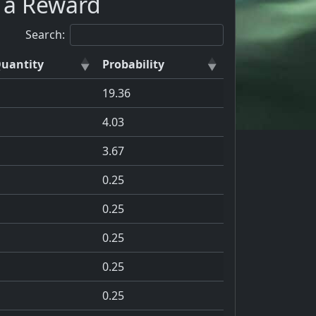
s a Reward
Search:
uantity
Probability
19.36
4.03
3.67
0.25
0.25
0.25
0.25
0.25