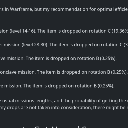
s in Warframe, but my recommendation for optimal efficien
sion (level 14-16). The item is dropped on rotation C (19.36%
es mission (level 28-30). The item is dropped on rotation C (3
lave mission. The item is dropped on rotation B (0.25%).
 Conclave mission. The item is dropped on rotation B (0.25%).
ave mission. The item is dropped on rotation B (0.25%).
sual missions lengths, and the probability of getting the
my drops are not taken into consideration, there might be m