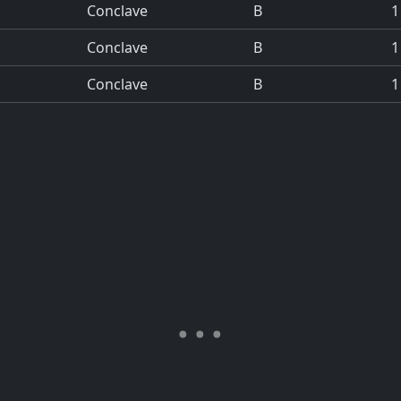
Conclave
B
1
Conclave
B
1
Conclave
B
1