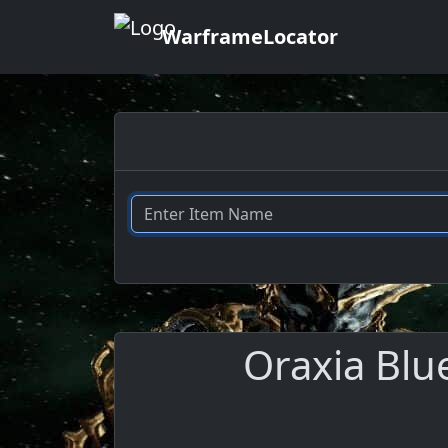
WarframeLocator
Oraxia Blu