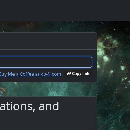
Copy link
ations, and