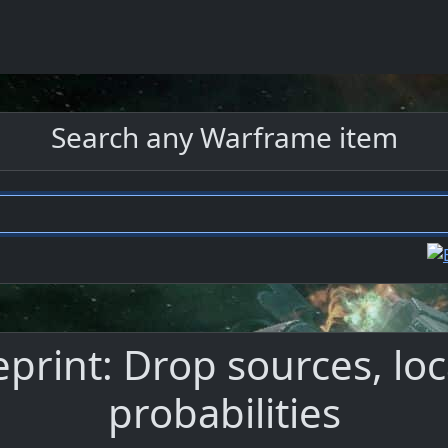
Search any Warframe item
eprint: Drop sources, loc
probabilities