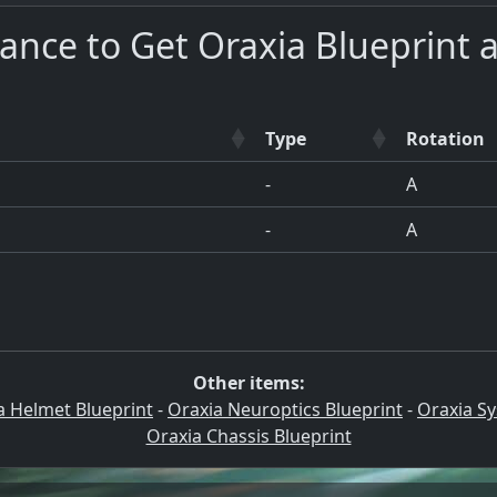
ance to Get Oraxia Blueprint 
Type
Rotation
-
A
-
A
Other items:
a Helmet Blueprint
-
Oraxia Neuroptics Blueprint
-
Oraxia Sy
Oraxia Chassis Blueprint