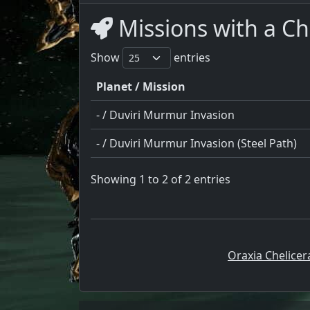
Missions with a Ch
Show
entries
Planet / Mission
- / Duviri Murmur Invasion
- / Duviri Murmur Invasion (Steel Path)
Showing 1 to 2 of 2 entries
Oraxia Chelicer