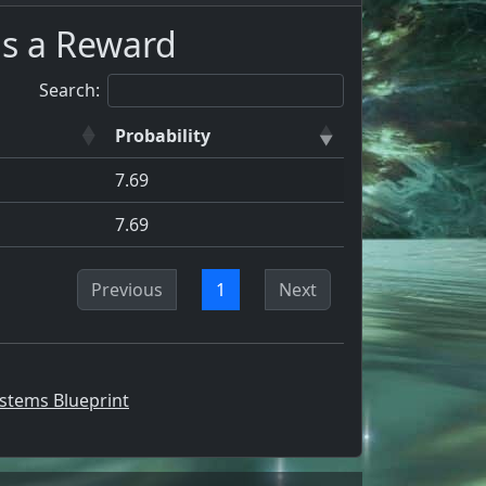
as a Reward
Search:
Probability
7.69
7.69
Previous
1
Next
stems Blueprint