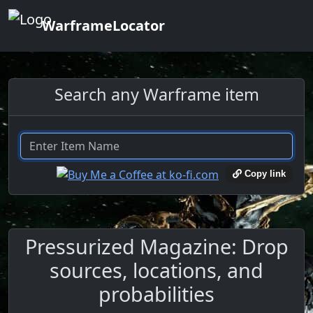
WarframeLocator
Search any Warframe item
Copy link
Pressurized Magazine: Drop
sources, locations, and
probabilities