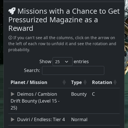
Missions with a Chance to Get
Pressurized Magazine as a
Reward
🛈 If you can't see all the columns, click on the arrow on
the left of each row to unfold it and see the rotation and
probability.
Show
entries
Search:
Planet / Mission
Type
Rotation
Deimos / Cambion
Bounty
C
Drift Bounty (Level 15 -
25)
Duviri / Endless: Tier 4
Normal