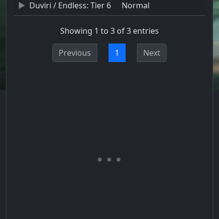
Duviri / Endless: Tier 6
Normal
Showing 1 to 3 of 3 entries
Previous
1
Next