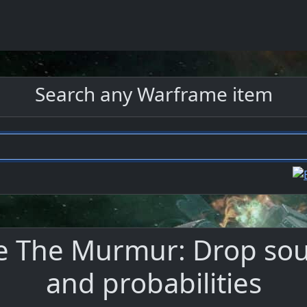
Search any Warframe item
 The Murmur: Drop sour
and probabilities