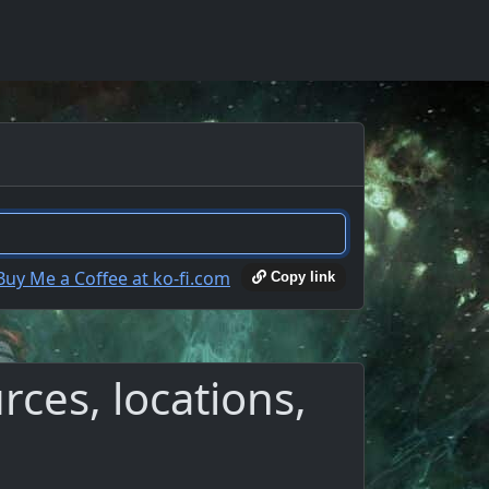
Copy link
ces, locations,