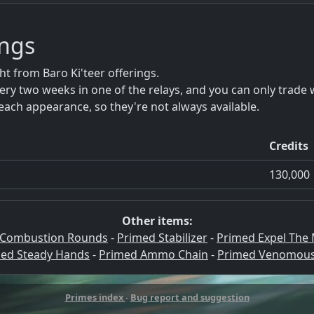
ings
 from Baro Ki'teer offerings.
ery two weeks in one of the relays, and you can only trade 
each appearance, so they're not always available.
Credits
130,000
Other items:
 Combustion Rounds
-
Primed Stabilizer
-
Primed Expel The
ed Steady Hands
-
Primed Ammo Chain
-
Primed Venomous
Primes index
-
Bug report and suggestion