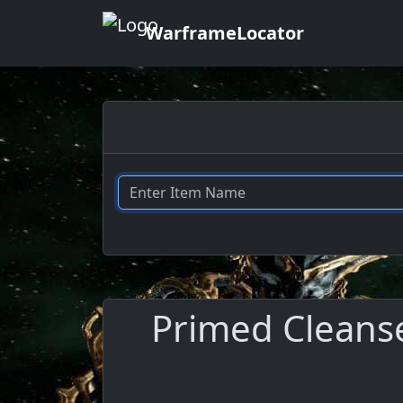
WarframeLocator
Primed Cleanse