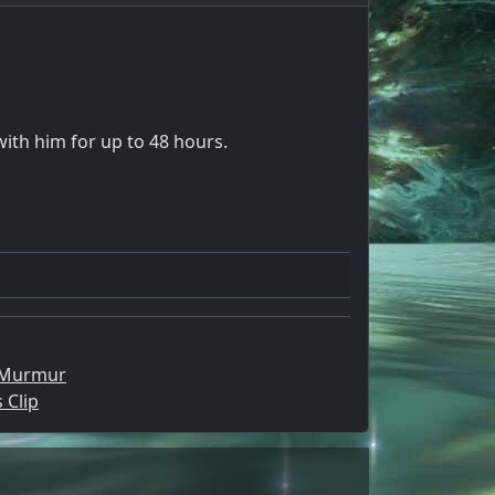
with him for up to 48 hours.
 Murmur
 Clip