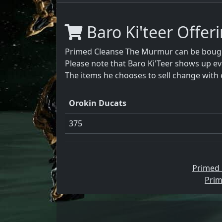
Baro Ki'teer Offer
Primed Cleanse The Murmur can be bought
Please note that Baro Ki'Teer shows up ev
The items he chooses to sell change with 
Orokin Ducats
375
Primed
Prim