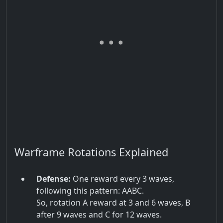
Warframe Rotations Explained
Defense:
One reward every 3 waves,
following this pattern: AABC.
So, rotation A reward at 3 and 6 waves, B
after 9 waves and C for 12 waves.