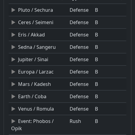
Pluto / Sechura
Defense
B
Ceres / Seimeni
Defense
B
Eris / Akkad
Defense
B
Sedna / Sangeru
Defense
B
Jupiter / Sinai
Defense
B
Europa / Larzac
Defense
B
Mars / Kadesh
Defense
B
Earth / Coba
Defense
B
Venus / Romula
Defense
B
Event: Phobos /
Rush
B
Opik