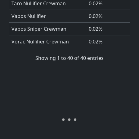
Taro Nullifier Crewman
0.02%
Vapos Nullifier
0.02%
Vapos Sniper Crewman
0.02%
Vorac Nullifier Crewman
0.02%
Showing 1 to 40 of 40 entries