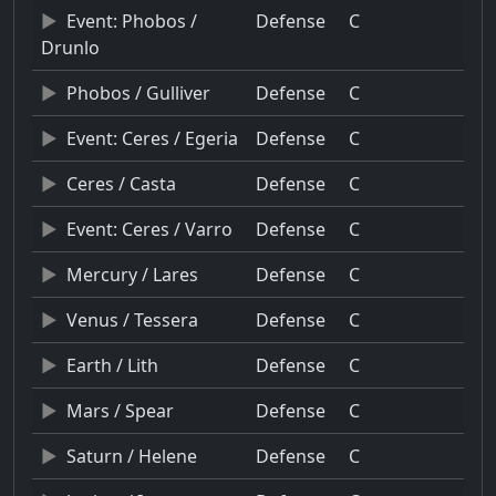
Event: Phobos /
Defense
C
Drunlo
Phobos / Gulliver
Defense
C
Event: Ceres / Egeria
Defense
C
Ceres / Casta
Defense
C
Event: Ceres / Varro
Defense
C
Mercury / Lares
Defense
C
Venus / Tessera
Defense
C
Earth / Lith
Defense
C
Mars / Spear
Defense
C
Saturn / Helene
Defense
C