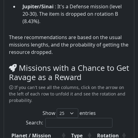
Jupiter/Sinai
: It's a Defense mission (level
20-30). The item is dropped on rotation B
(8.43%).
These recommendations are based on the usual
missions lengths, and the probability of getting the
resource dropped.
Missions with a Chance to Get
Ravage as a Reward
🛈 If you can't see all the columns, click on the arrow on
the left of each row to unfold it and see the rotation and
probability.
Show
entries
Search:
Planet / Mission
Type
Rotation