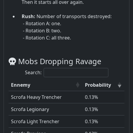
Then it starts all over again.
Rush:
Number of transports destroyed:
- Rotation A: one.
- Rotation B: two.
- Rotation C: all three.
Mobs Dropping Ravage
Search:
Ennemy
Probability
Scrofa Heavy Trencher
0.13%
Scrofa Legionary
0.13%
Scrofa Light Trencher
0.13%