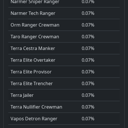
Narmer Sniper Ranger
0.07%
Narmer Tech Ranger
0.07%
Orm Ranger Crewman
0.07%
Taro Ranger Crewman
0.07%
Terra Cestra Manker
0.07%
Terra Elite Overtaker
0.07%
Terra Elite Provisor
0.07%
Terra Elite Trencher
0.07%
Terra Jailer
0.07%
Terra Nullifier Crewman
0.07%
Vapos Detron Ranger
0.07%