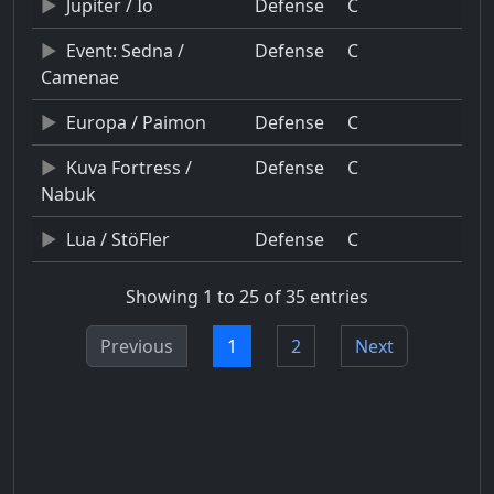
Jupiter / Io
Defense
C
Event: Sedna /
Defense
C
Camenae
Europa / Paimon
Defense
C
Kuva Fortress /
Defense
C
Nabuk
Lua / StöFler
Defense
C
Showing 1 to 25 of 35 entries
Previous
1
2
Next