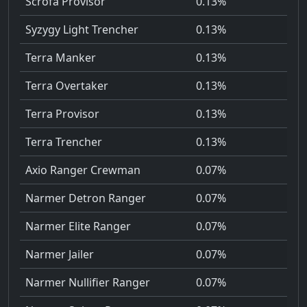
Scrofa Provisor
0.13%
Syzygy Light Trencher
0.13%
Terra Manker
0.13%
Terra Overtaker
0.13%
Terra Provisor
0.13%
Terra Trencher
0.13%
Axio Ranger Crewman
0.07%
Narmer Detron Ranger
0.07%
Narmer Elite Ranger
0.07%
Narmer Jailer
0.07%
Narmer Nullifier Ranger
0.07%