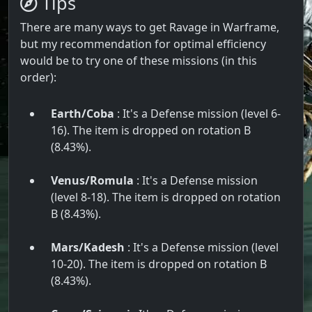
Tips
There are many ways to get Ravage in Warframe,
but my recommendation for optimal efficiency
would be to try one of these missions (in this
order):
Earth/Coba
: It's a Defense mission (level 6-
16). The item is dropped on rotation B
(8.43%).
Venus/Romula
: It's a Defense mission
(level 8-18). The item is dropped on rotation
B (8.43%).
Mars/Kadesh
: It's a Defense mission (level
10-20). The item is dropped on rotation B
(8.43%).