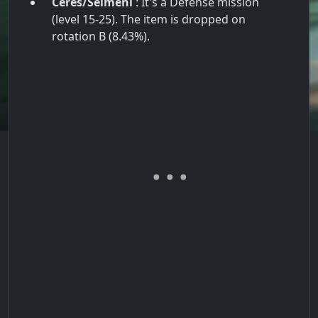
Ceres/Seimeni
: It's a Defense mission
(level 15-25). The item is dropped on
rotation B (8.43%).