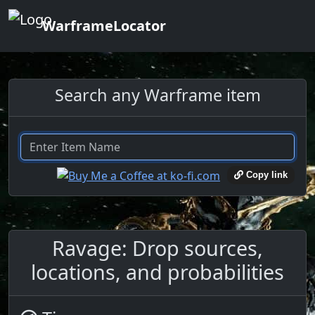
WarframeLocator
Search any Warframe item
Copy link
Ravage: Drop sources,
locations, and probabilities