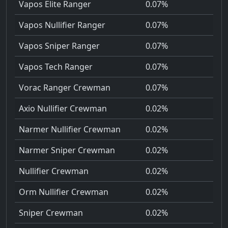
Vapos Elite Ranger
0.07%
Vapos Nullifier Ranger
0.07%
Vapos Sniper Ranger
0.07%
Vapos Tech Ranger
0.07%
Vorac Ranger Crewman
0.07%
Axio Nullifier Crewman
0.02%
Narmer Nullifier Crewman
0.02%
Narmer Sniper Crewman
0.02%
Nullifier Crewman
0.02%
Orm Nullifier Crewman
0.02%
Sniper Crewman
0.02%