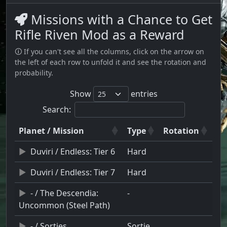
Missions with a Chance to Get
Rifle Riven Mod as a Reward
🛈 If you can't see all the columns, click on the arrow on
the left of each row to unfold it and see the rotation and
probability.
Show
entries
Search:
Planet / Mission
Type
Rotation
Duviri / Endless: Tier 6
Hard
Duviri / Endless: Tier 7
Hard
- / The Descendia:
-
Uncommon (Steel Path)
- / Sorties
Sortie