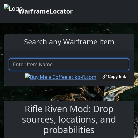
WarframeLocator
Search any Warframe item
Copy link
Rifle Riven Mod: Drop
sources, locations, and
probabilities