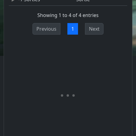
Showing 1 to 4 of 4 entries
Previous
1
Next