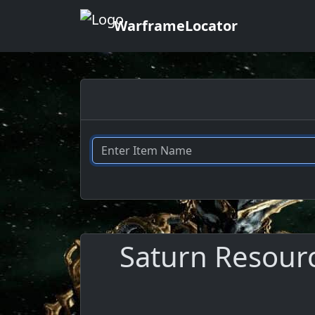
WarframeLocator
Saturn Resourc