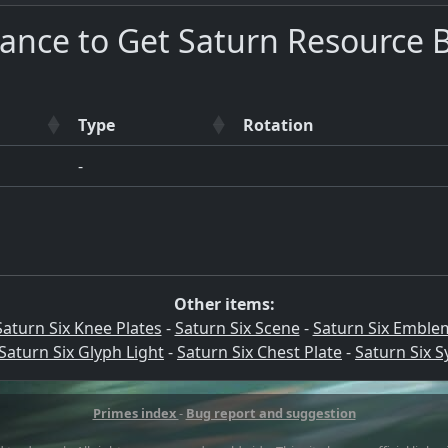
ance to Get Saturn Resource 
Type
Rotation
-
Other items:
Saturn Six Knee Plates
-
Saturn Six Scene
-
Saturn Six Emble
Saturn Six Glyph Light
-
Saturn Six Chest Plate
-
Saturn Six 
Primes index
-
Bug report and suggestion