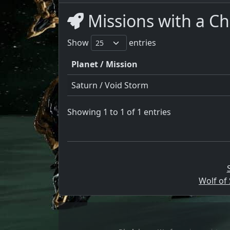
Missions with a Ch
Show
entries
Planet / Mission
Saturn / Void Storm
Showing 1 to 1 of 1 entries
Wolf of 