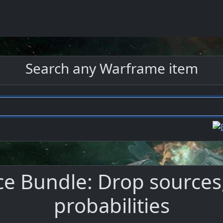
Search any Warframe item
e Bundle: Drop sources,
probabilities