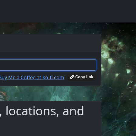
Copy link
 locations, and