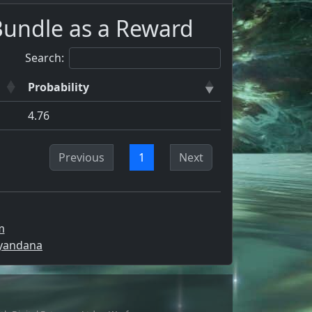
Bundle as a Reward
Search:
Probability
4.76
Previous
1
Next
m
Syandana