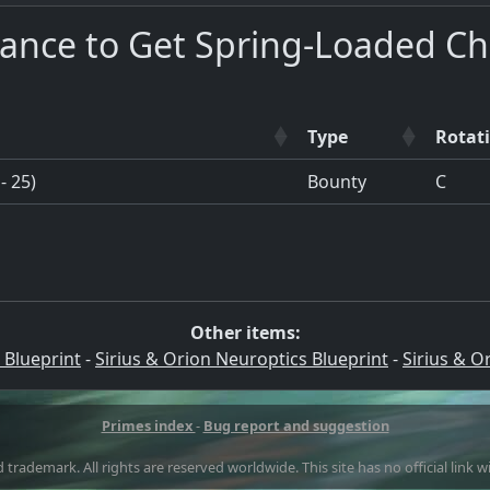
hance to Get Spring-Loaded C
Type
Rotat
- 25)
Bounty
C
Other items:
 Blueprint
-
Sirius & Orion Neuroptics Blueprint
-
Sirius & O
Primes index
-
Bug report and suggestion
 trademark. All rights are reserved worldwide. This site has no official link 