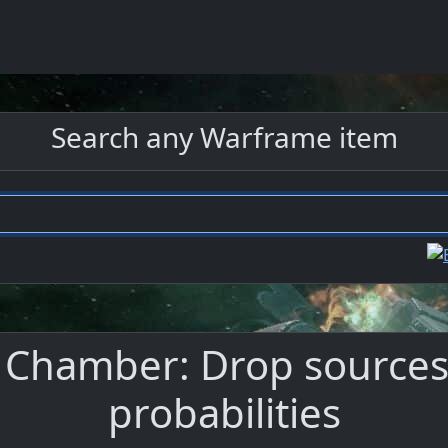
Search any Warframe item
Chamber: Drop sources,
probabilities