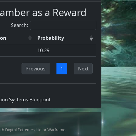
hamber as a Reward
Search:
ion
Probability
10.29
Previous
1
Next
rion Systems Blueprint
with Digital Extremes Ltd or Warframe.