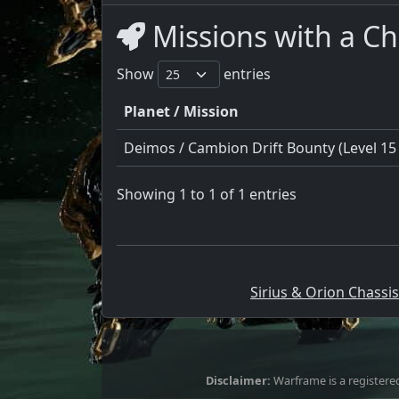
Missions with a C
Show
entries
Planet / Mission
Deimos / Cambion Drift Bounty (Level 15 
Showing 1 to 1 of 1 entries
Sirius & Orion Chassis
Disclaimer:
Warframe is a registered