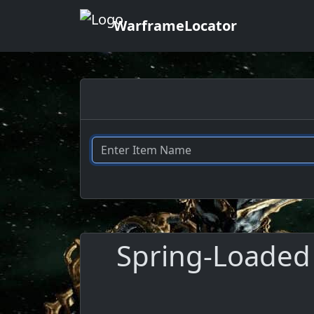
WarframeLocator
Spring-Loaded 