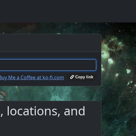
Copy link
 locations, and