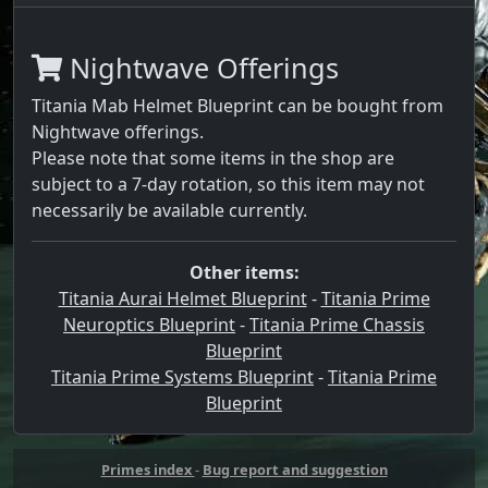
Nightwave Offerings
Titania Mab Helmet Blueprint can be bought from
Nightwave offerings.
Please note that some items in the shop are
subject to a 7-day rotation, so this item may not
necessarily be available currently.
Other items:
Titania Aurai Helmet Blueprint
-
Titania Prime
Neuroptics Blueprint
-
Titania Prime Chassis
Blueprint
Titania Prime Systems Blueprint
-
Titania Prime
Blueprint
Primes index
-
Bug report and suggestion