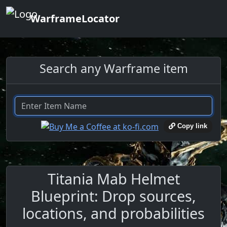
WarframeLocator
Search any Warframe item
Copy link
Titania Mab Helmet
Blueprint: Drop sources,
locations, and probabilities