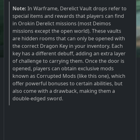
Note:
In Warframe, Derelict Vault drops refer to
special items and rewards that players can find
in Orokin Derelict missions (most Deimos
missions except the open world). These vaults
are hidden rooms that can only be opened with
the correct Dragon Key in your inventory. Each
key has a different debuff, adding an extra layer
of challenge to carrying them. Once the door is
opened, players can obtain exclusive mods
known as Corrupted Mods (like this one), which
offer powerful bonuses to certain abilities, but
also come with a drawback, making them a
double-edged sword.