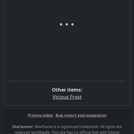
Other items:
Vicious Frost
Primes index
-
Bug report and suggestion
Disclaimer:
Warframe is a registered trademark. All rights are
reserved worldwide. This site has no official link with Digital