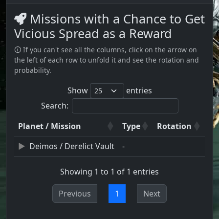
Missions with a Chance to Get
Vicious Spread as a Reward
🛈 If you can't see all the columns, click on the arrow on
the left of each row to unfold it and see the rotation and
probability.
Show
entries
Search:
Planet / Mission
Type
Rotation
Deimos / Derelict Vault
-
Showing 1 to 1 of 1 entries
Previous
1
Next