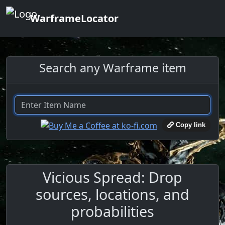
WarframeLocator
Search any Warframe item
Copy link
Vicious Spread: Drop
sources, locations, and
probabilities