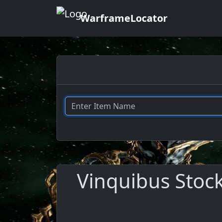
WarframeLocator
Vinquibus Stock