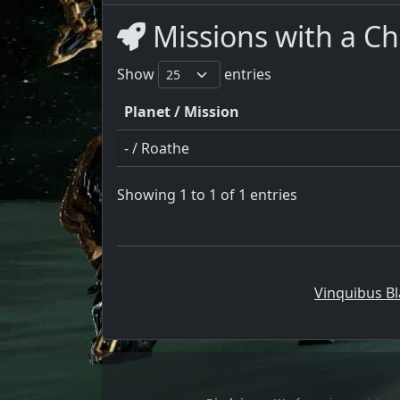
Missions with a Ch
Show
entries
Planet / Mission
- / Roathe
Showing 1 to 1 of 1 entries
Vinquibus Bl