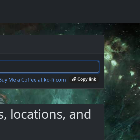
Copy link
, locations, and