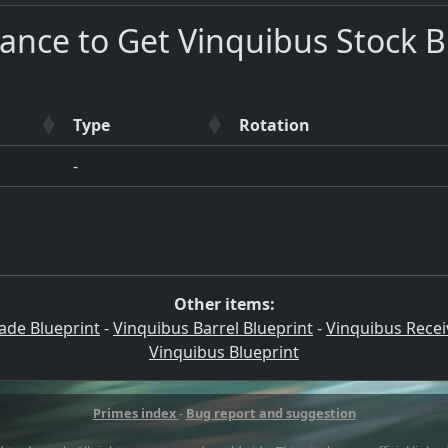
ance to Get Vinquibus Stock B
Type
Rotation
-
Other items:
ade Blueprint
-
Vinquibus Barrel Blueprint
-
Vinquibus Recei
Vinquibus Blueprint
Primes index
-
Bug report and suggestion