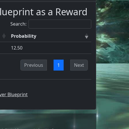
lueprint as a Reward
Search:
Probability
12.50
Previous
1
Next
ver Blueprint