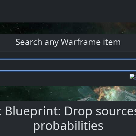
Search any Warframe item
 Blueprint: Drop sources
probabilities