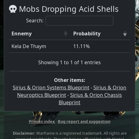
Mobs Dropping Acid Shells
Search:
Ennemy
Probability
Kela De Thaym
11.11%
Showing 1 to 1 of 1 entries
Other items:
Sirius & Orion Systems Blueprint
-
Sirius & Orion
Neuroptics Blueprint
-
Sirius & Orion Chassis
Blueprint
Primes index
-
Bug report and suggestion
Disclaimer:
Warframe is a registered trademark. All rights are