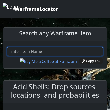
WarframeLocator
Search any Warframe item
Copy link
Acid Shells: Drop sources,
locations, and probabilities