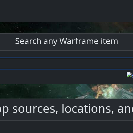
Search any Warframe item
p sources, locations, an