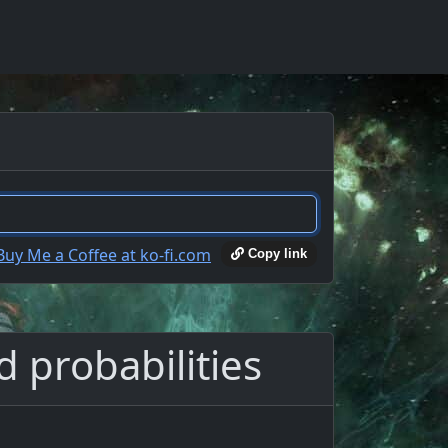
Copy link
d probabilities