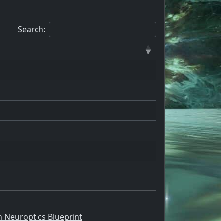
Search:
n Neuroptics Blueprint