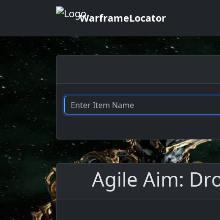
WarframeLocator
Agile Aim: Dro