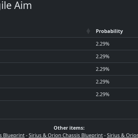
ile Aim
Probability
2.29%
2.29%
2.29%
2.29%
2.29%
Other items:
s Blueprint
-
Sirius & Orion Chassis Blueprint
-
Sirius & Orio