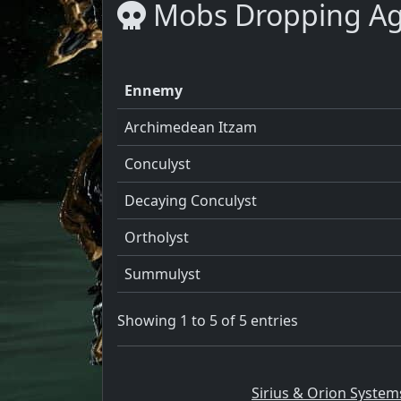
Mobs Dropping Ag
Ennemy
Archimedean Itzam
Conculyst
Decaying Conculyst
Ortholyst
Summulyst
Showing 1 to 5 of 5 entries
Sirius & Orion System