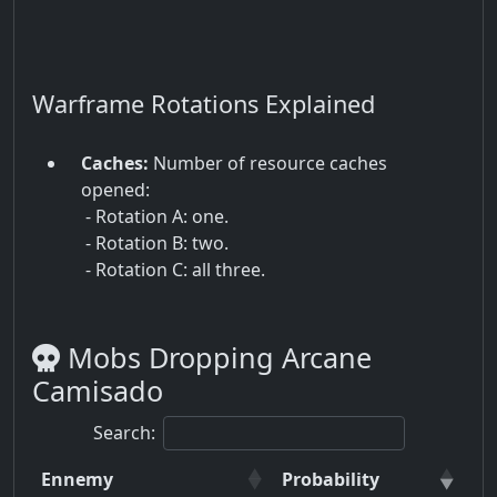
Warframe Rotations Explained
Caches:
Number of resource caches
opened:
- Rotation A: one.
- Rotation B: two.
- Rotation C: all three.
Mobs Dropping Arcane
Camisado
Search:
Ennemy
Probability