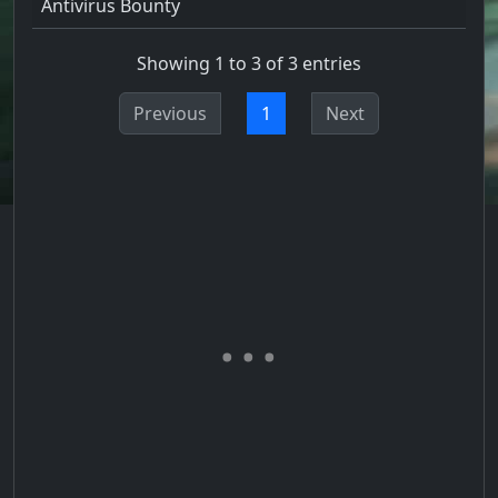
Antivirus Bounty
Showing 1 to 3 of 3 entries
Previous
1
Next