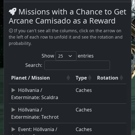
Missions with a Chance to Get
Arcane Camisado as a Reward
🛈 If you can't see all the columns, click on the arrow on
the left of each row to unfold it and see the rotation and
probability.
Show
entries
Search:
Planet / Mission
Type
Rotation
Höllvania /
Caches
Exterminate: Scaldra
Höllvania /
Caches
Exterminate: Techrot
Event: Höllvania /
Caches