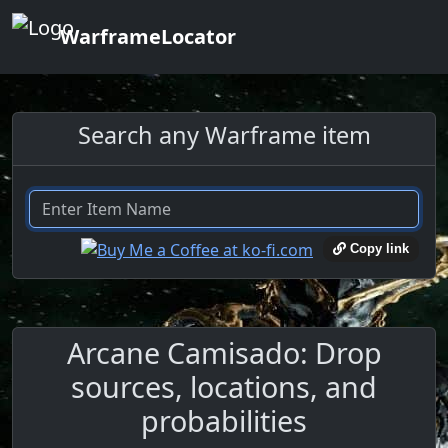
WarframeLocator
Search any Warframe item
Copy link
Arcane Camisado: Drop
sources, locations, and
probabilities