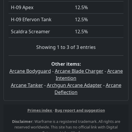
H-09 Apex
12.5%
H-09 Efervon Tank
12.5%
Scaldra Screamer
12.5%
Showing 1 to 3 of 3 entries
Other items:
Arcane Bodyguard
-
Arcane Blade Charger
-
Arcane
Intention
Arcane Tanker
-
Archgun Arcane Adapter
-
Arcane
Deflection
Primes index
-
Bug report and suggestion
Disclaimer:
Warframe is a registered trademark. All rights are
reserved worldwide. This site has no official link with Digital