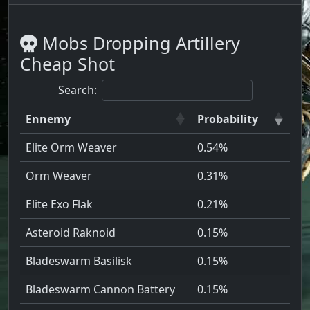
Mobs Dropping Artillery
Cheap Shot
Search:
Ennemy
Probability
Elite Orm Weaver
0.54%
Orm Weaver
0.31%
Elite Exo Flak
0.21%
Asteroid Raknoid
0.15%
Bladeswarm Basilisk
0.15%
Bladeswarm Cannon Battery
0.15%