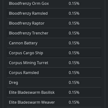
Bloodfrenzy Orm Gox
0.15%
Bloodfrenzy Ramsled
0.15%
Bloodfrenzy Raptor
0.15%
Bloodfrenzy Trencher
0.15%
Cannon Battery
0.15%
Corpus Cargo Ship
0.15%
Corpus Mining Turret
0.15%
Corpus Ramsled
0.15%
Dreg
0.15%
Elite Bladeswarm Basilisk
0.15%
Elite Bladeswarm Weaver
0.15%