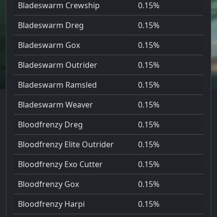
Bladeswarm Crewship
0.15%
Bladeswarm Dreg
0.15%
Bladeswarm Gox
0.15%
Bladeswarm Outrider
0.15%
Bladeswarm Ramsled
0.15%
Bladeswarm Weaver
0.15%
Bloodfrenzy Dreg
0.15%
Bloodfrenzy Elite Outrider
0.15%
Bloodfrenzy Exo Cutter
0.15%
Bloodfrenzy Gox
0.15%
Bloodfrenzy Harpi
0.15%