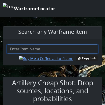
WarframeLocator
Search any Warframe item
Copy link
Artillery Cheap Shot: Drop
sources, locations, and
probabilities