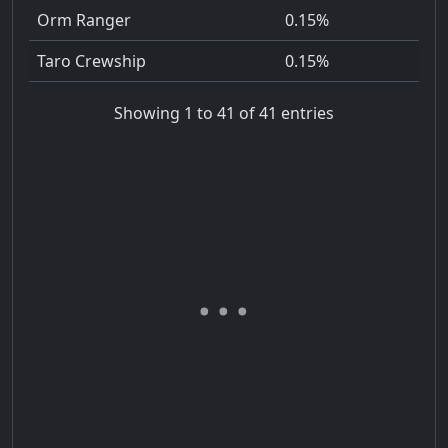
Orm Ranger
0.15%
Taro Crewship
0.15%
Showing 1 to 41 of 41 entries