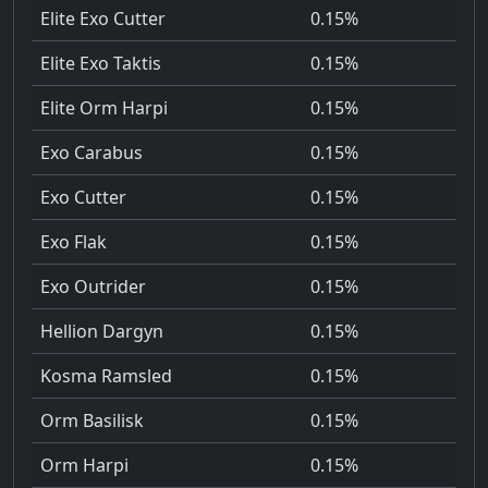
Elite Exo Cutter
0.15%
Elite Exo Taktis
0.15%
Elite Orm Harpi
0.15%
Exo Carabus
0.15%
Exo Cutter
0.15%
Exo Flak
0.15%
Exo Outrider
0.15%
Hellion Dargyn
0.15%
Kosma Ramsled
0.15%
Orm Basilisk
0.15%
Orm Harpi
0.15%