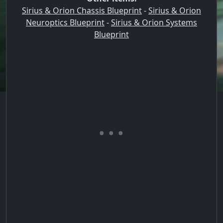
Sirius & Orion Chassis Blueprint
-
Sirius & Orion
Neuroptics Blueprint
-
Sirius & Orion Systems
Blueprint