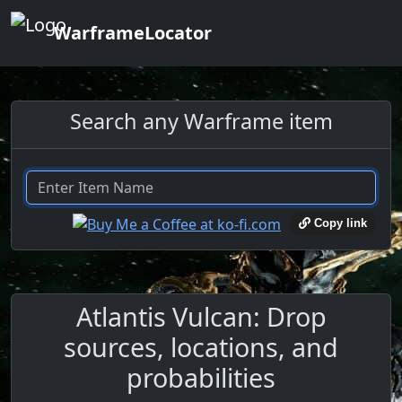
WarframeLocator
Search any Warframe item
Copy link
Atlantis Vulcan: Drop
sources, locations, and
probabilities