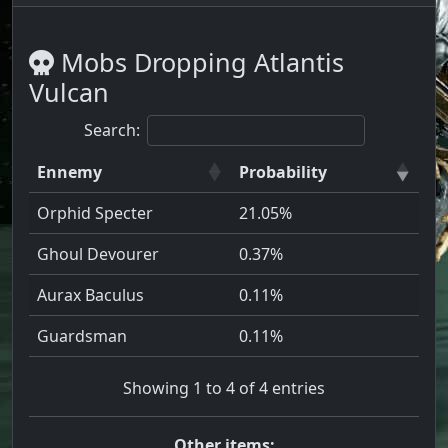
Mobs Dropping Atlantis
Vulcan
Search:
Ennemy
Probability
Orphid Specter
21.05%
Ghoul Devourer
0.37%
Aurax Baculus
0.11%
Guardsman
0.11%
Showing 1 to 4 of 4 entries
Other items: