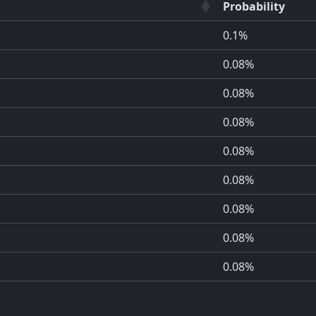
Probability
0.1%
0.08%
0.08%
0.08%
0.08%
0.08%
0.08%
0.08%
0.08%