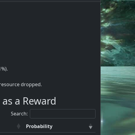
1%).
 resource dropped.
 as a Reward
Search:
Probability