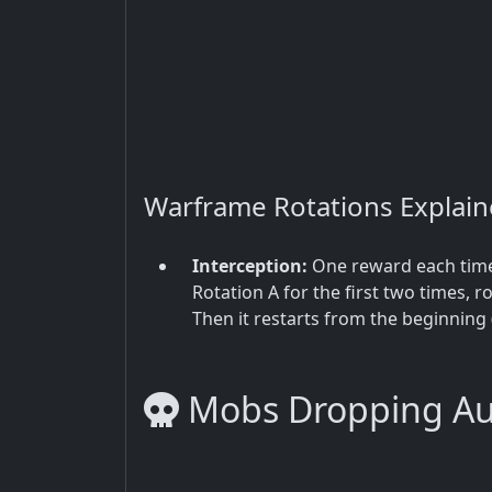
Warframe Rotations Explai
Interception:
One reward each time 
Rotation A for the first two times, ro
Then it restarts from the beginning 
Mobs Dropping Aut