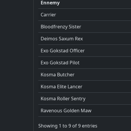
Ennemy
Carrier
Bloodfrenzy Sister
Deimos Saxum Rex
Exo Gokstad Officer
Exo Gokstad Pilot
Kosma Butcher
Kosma Elite Lancer
Kosma Roller Sentry
Ravenous Golden Maw
Showing 1 to 9 of 9 entries