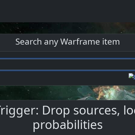
Search any Warframe item
rigger: Drop sources, lo
probabilities