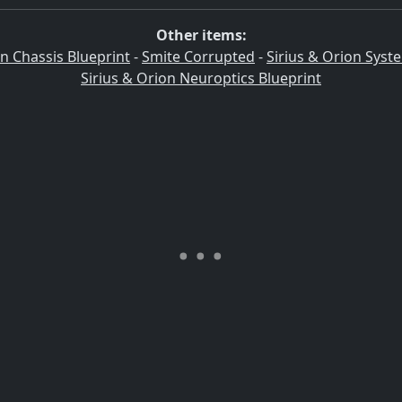
Other items:
on Chassis Blueprint
-
Smite Corrupted
-
Sirius & Orion Syst
Sirius & Orion Neuroptics Blueprint