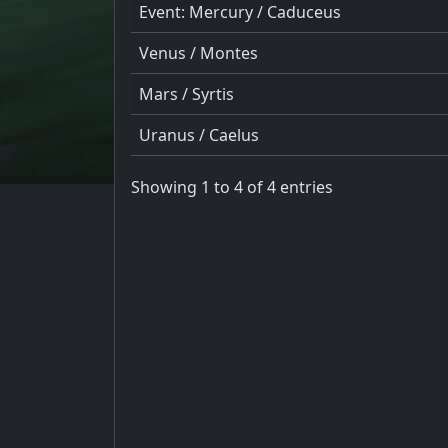
Event: Mercury / Caduceus
Venus / Montes
Mars / Syrtis
Uranus / Caelus
Showing 1 to 4 of 4 entries