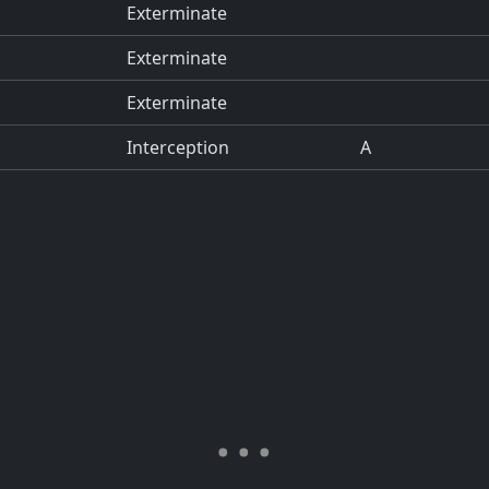
Exterminate
Exterminate
Exterminate
Interception
A