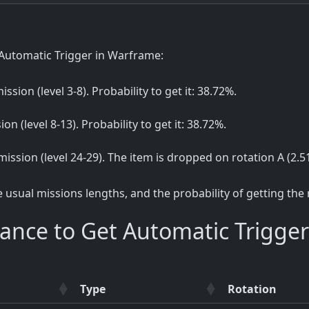
Automatic Trigger in Warframe:
ission (level 3-8). Probability to get it: 38.72%.
ion (level 8-13). Probability to get it: 38.72%.
 mission (level 24-29). The item is dropped on rotation A (2.5
sual missions lengths, and the probability of getting the
ance to Get Automatic Trigger
Type
Rotation