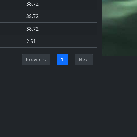
38.72
38.72
38.72
2.51
Previous
1
Next