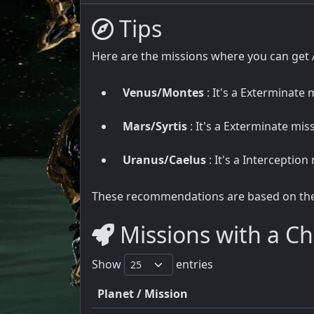
Tips
Here are the missions where you can get 
Venus/Montes
: It's a Exterminate m
Mars/Syrtis
: It's a Exterminate miss
Uranus/Caelus
: It's a Interception
These recommendations are based on the u
Missions with a Ch
Show
entries
Planet / Mission