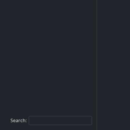
Search: