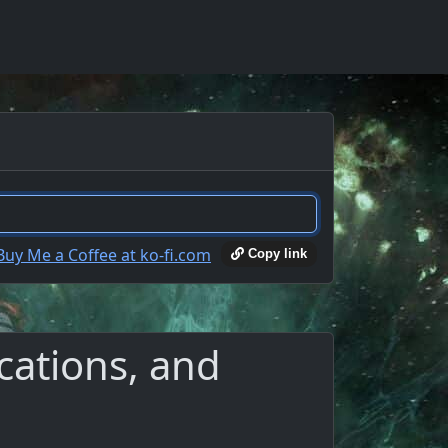
Copy link
cations, and