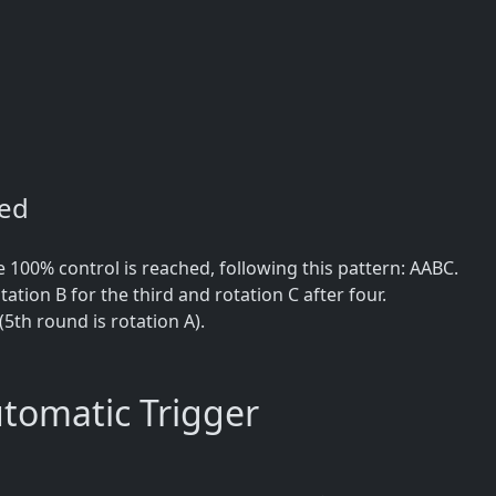
ned
100% control is reached, following this pattern: AABC.
tation B for the third and rotation C after four.
(5th round is rotation A).
omatic Trigger