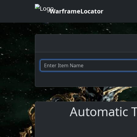
WarframeLocator
Automatic T