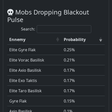
Mobs Dropping Blackout
Pulse
Search:
Ennemy
Probability
Elite Gyre Flak
0.25%
Elite Vorac Basilisk
0.21%
Elite Axio Basilisk
0.17%
Elite Exo Taktis
0.17%
Elite Taro Basilisk
0.17%
Gyre Flak
0.15%
Axio Basilisk
0.1%