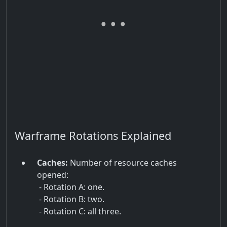
Warframe Rotations Explained
Caches:
Number of resource caches
opened:
- Rotation A: one.
- Rotation B: two.
- Rotation C: all three.