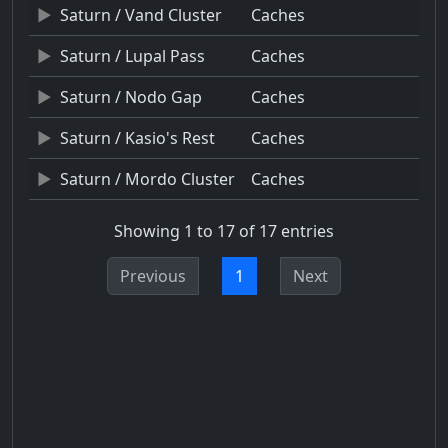
Saturn / Vand Cluster
Caches
Saturn / Lupal Pass
Caches
Saturn / Nodo Gap
Caches
Saturn / Kasio's Rest
Caches
Saturn / Mordo Cluster
Caches
Showing 1 to 17 of 17 entries
Previous
1
Next