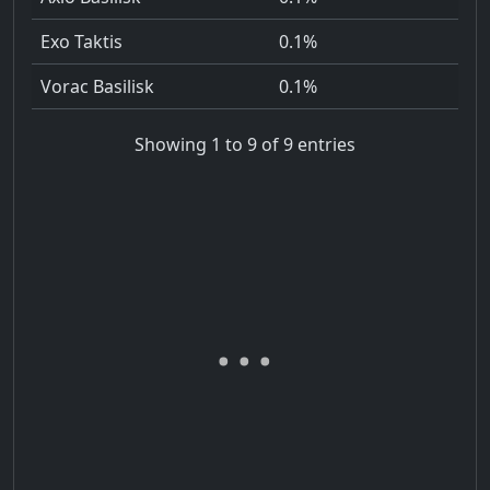
Exo Taktis
0.1%
Vorac Basilisk
0.1%
Showing 1 to 9 of 9 entries