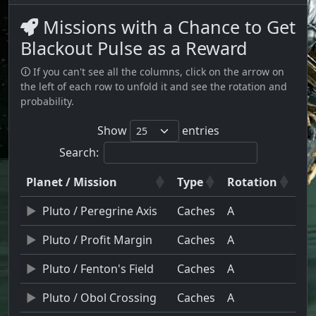
Missions with a Chance to Get
Blackout Pulse as a Reward
🛈 If you can't see all the columns, click on the arrow on
the left of each row to unfold it and see the rotation and
probability.
Show
entries
Search:
Planet / Mission
Type
Rotation
Pluto / Peregrine Axis
Caches
A
Pluto / Profit Margin
Caches
A
Pluto / Fenton's Field
Caches
A
Pluto / Obol Crossing
Caches
A