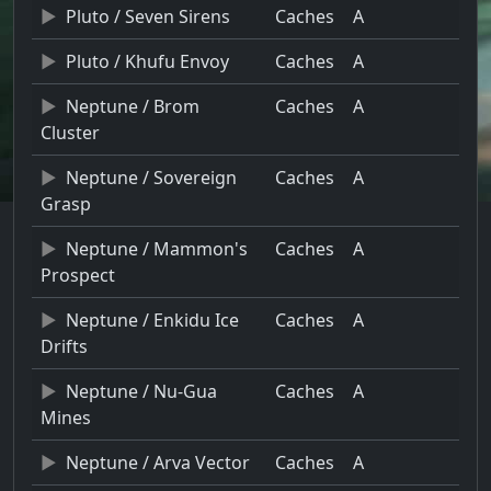
Pluto / Seven Sirens
Caches
A
Pluto / Khufu Envoy
Caches
A
Neptune / Brom
Caches
A
Cluster
Neptune / Sovereign
Caches
A
Grasp
Neptune / Mammon's
Caches
A
Prospect
Neptune / Enkidu Ice
Caches
A
Drifts
Neptune / Nu-Gua
Caches
A
Mines
Neptune / Arva Vector
Caches
A