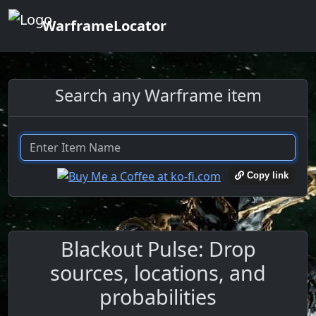
WarframeLocator
Search any Warframe item
Copy link
Blackout Pulse: Drop
sources, locations, and
probabilities