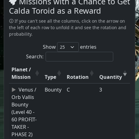
Missions with a Chance to Get
Calda Toroid as a Reward
🛈 If you can't see all the columns, click on the arrow on
the left of each row to unfold it and see the rotation and
probability.
Show
entries
Search:
Planet /
Mission
Type
Rotation
Quantity
Venus /
Bounty
C
3
Orb Vallis
Bounty
(Level 40 -
60 PROFIT-
TAKER -
PHASE 2)