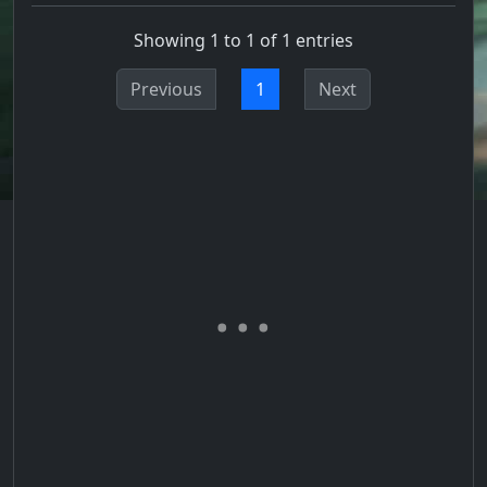
Showing 1 to 1 of 1 entries
Previous
1
Next