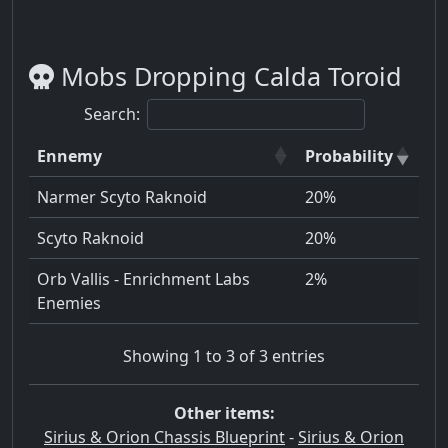
Mobs Dropping Calda Toroid
Search:
Ennemy
Probability
Narmer Scyto Raknoid
20%
Scyto Raknoid
20%
Orb Vallis - Enrichment Labs
2%
Enemies
Showing 1 to 3 of 3 entries
Other items:
Sirius & Orion Chassis Blueprint
-
Sirius & Orion