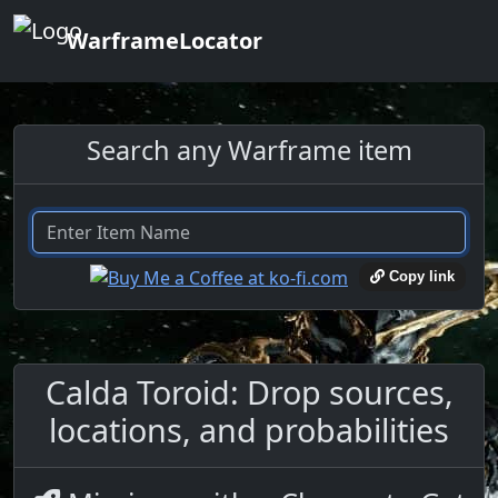
WarframeLocator
Search any Warframe item
Copy link
Calda Toroid: Drop sources,
locations, and probabilities