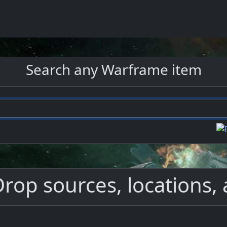
Search any Warframe item
Drop sources, locations, 