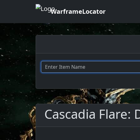
WarframeLocator
Cascadia Flare: 