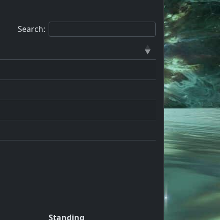
Search:
Standing