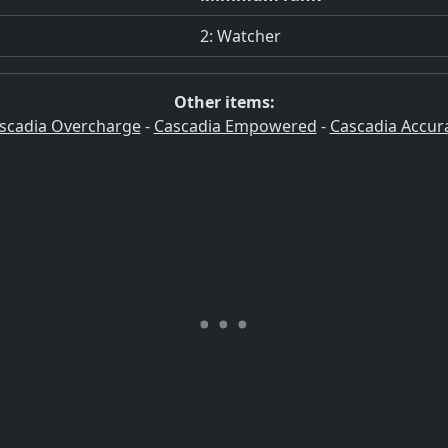
2: Watcher
Other items:
scadia Overcharge
-
Cascadia Empowered
-
Cascadia Accur