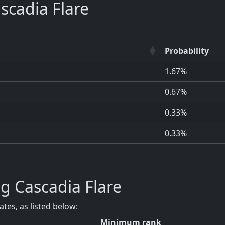
cadia Flare
Probability
1.67%
0.67%
0.33%
0.33%
g Cascadia Flare
tes, as listed below:
Minimum rank