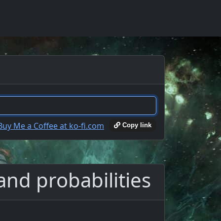
Copy link
and probabilities