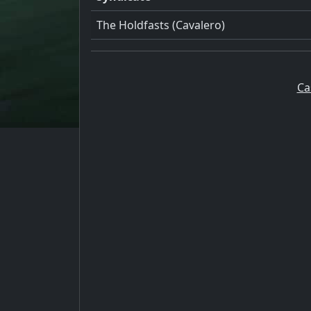
The Holdfasts (Cavalero)
Ca