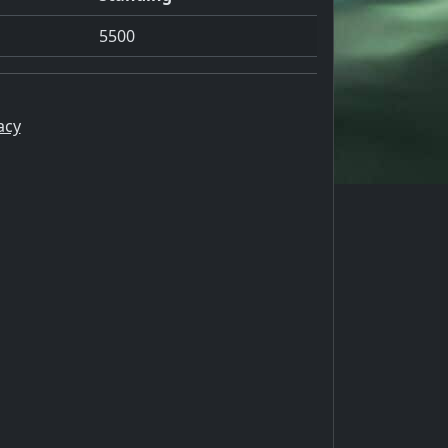
5500
acy