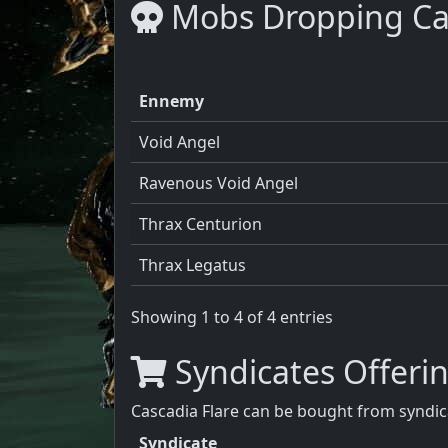
Mobs Dropping Cas
Ennemy
Void Angel
Ravenous Void Angel
Thrax Centurion
Thrax Legatus
Showing 1 to 4 of 4 entries
Syndicates Offerin
Cascadia Flare can be bought from syndica
Syndicate