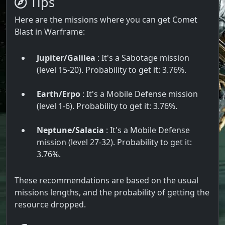
Tips
Here are the missions where you can get Comet
Blast in Warframe:
Jupiter/Galilea
: It's a Sabotage mission
(level 15-20). Probability to get it: 3.76%.
Earth/Erpo
: It's a Mobile Defense mission
(level 1-6). Probability to get it: 3.76%.
Neptune/Salacia
: It's a Mobile Defense
mission (level 27-32). Probability to get it:
3.76%.
These recommendations are based on the usual
missions lengths, and the probability of getting the
resource dropped.