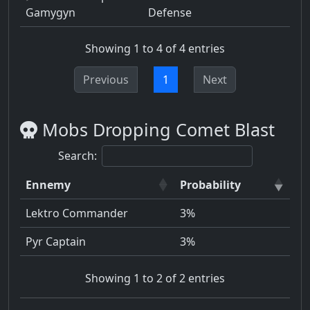
Gamygyn
Defense
Showing 1 to 4 of 4 entries
Previous
1
Next
Mobs Dropping Comet Blast
Search:
Ennemy
Probability
Lektro Commander
3%
Pyr Captain
3%
Showing 1 to 2 of 2 entries