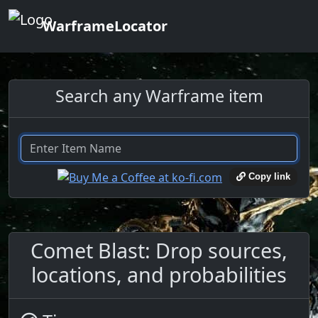
WarframeLocator
Search any Warframe item
Copy link
Comet Blast: Drop sources,
locations, and probabilities