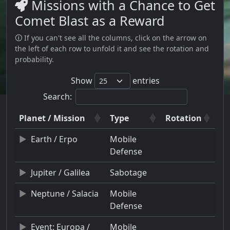
Missions with a Chance to Get
Comet Blast as a Reward
🛈 If you can't see all the columns, click on the arrow on
the left of each row to unfold it and see the rotation and
probability.
Show
entries
Search:
Planet / Mission
Type
Rotation
Earth / Erpo
Mobile
Defense
Jupiter / Galilea
Sabotage
Neptune / Salacia
Mobile
Defense
Event: Europa /
Mobile