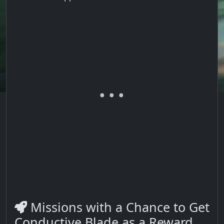
Missions with a Chance to Get
Conductive Blade as a Reward