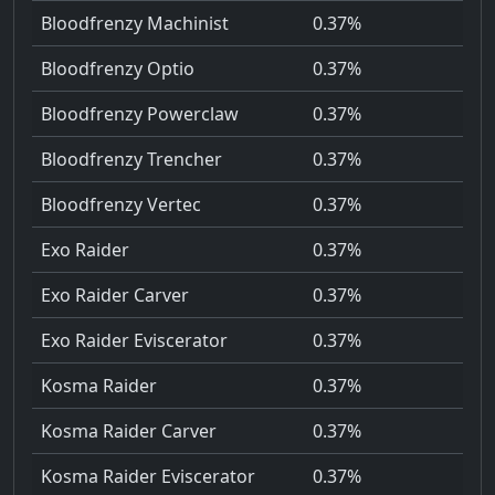
Bloodfrenzy Machinist
0.37%
Bloodfrenzy Optio
0.37%
Bloodfrenzy Powerclaw
0.37%
Bloodfrenzy Trencher
0.37%
Bloodfrenzy Vertec
0.37%
Exo Raider
0.37%
Exo Raider Carver
0.37%
Exo Raider Eviscerator
0.37%
Kosma Raider
0.37%
Kosma Raider Carver
0.37%
Kosma Raider Eviscerator
0.37%