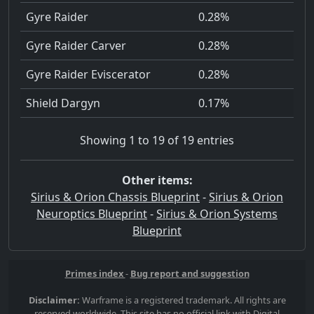
Gyre Raider
0.28%
Gyre Raider Carver
0.28%
Gyre Raider Eviscerator
0.28%
Shield Dargyn
0.17%
Showing 1 to 19 of 19 entries
Other items:
Sirius & Orion Chassis Blueprint
-
Sirius & Orion
Neuroptics Blueprint
-
Sirius & Orion Systems
Blueprint
Primes index
-
Bug report and suggestion
Disclaimer:
Warframe is a registered trademark. All rights are
reserved worldwide. This site has no official link with Digital