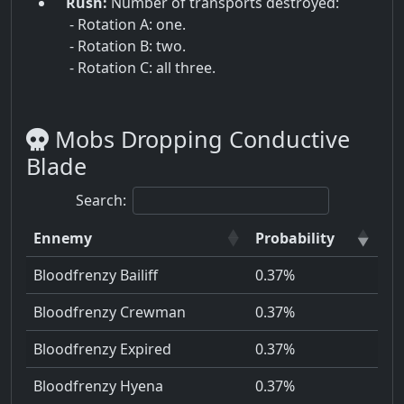
Rush:
Number of transports destroyed:
- Rotation A: one.
- Rotation B: two.
- Rotation C: all three.
Mobs Dropping Conductive
Blade
Search:
Ennemy
Probability
Bloodfrenzy Bailiff
0.37%
Bloodfrenzy Crewman
0.37%
Bloodfrenzy Expired
0.37%
Bloodfrenzy Hyena
0.37%