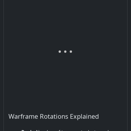
Warframe Rotations Explained