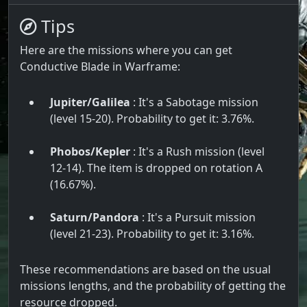
Tips
Here are the missions where you can get
Conductive Blade in Warframe:
Jupiter/Galilea
: It's a Sabotage mission
(level 15-20). Probability to get it: 3.76%.
Phobos/Kepler
: It's a Rush mission (level
12-14). The item is dropped on rotation A
(16.67%).
Saturn/Pandora
: It's a Pursuit mission
(level 21-23). Probability to get it: 3.16%.
These recommendations are based on the usual
missions lengths, and the probability of getting the
resource dropped.