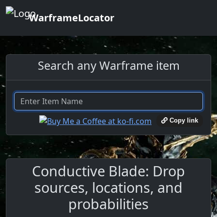
WarframeLocator
Search any Warframe item
Copy link
Conductive Blade: Drop
sources, locations, and
probabilities