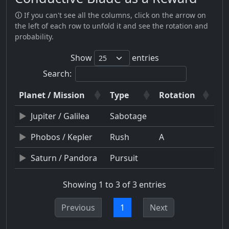
🛈 If you can't see all the columns, click on the arrow on
the left of each row to unfold it and see the rotation and
probability.
Show
entries
Search:
Planet / Mission
Type
Rotation
Jupiter / Galilea
Sabotage
Phobos / Kepler
Rush
A
Saturn / Pandora
Pursuit
Showing 1 to 3 of 3 entries
Previous
1
Next