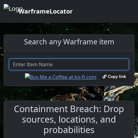
WarframeLocator
Search any Warframe item
Copy link
Containment Breach: Drop
sources, locations, and
probabilities