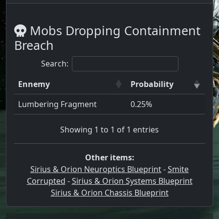
Mobs Dropping Containment
Breach
Search:
Ennemy
Probability
Lumbering Fragment
0.25%
Showing 1 to 1 of 1 entries
Other items:
Sirius & Orion Neuroptics Blueprint
-
Smite
Corrupted
-
Sirius & Orion Systems Blueprint
Sirius & Orion Chassis Blueprint