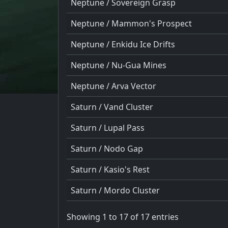
Neptune / Sovereign Grasp
Neptune / Mammon's Prospect
Neptune / Enkidu Ice Drifts
Neptune / Nu-Gua Mines
Neptune / Arva Vector
Saturn / Vand Cluster
Saturn / Lupal Pass
Saturn / Nodo Gap
Saturn / Kasio's Rest
Saturn / Mordo Cluster
Showing 1 to 17 of 17 entries