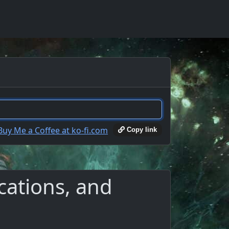
Copy link
cations, and