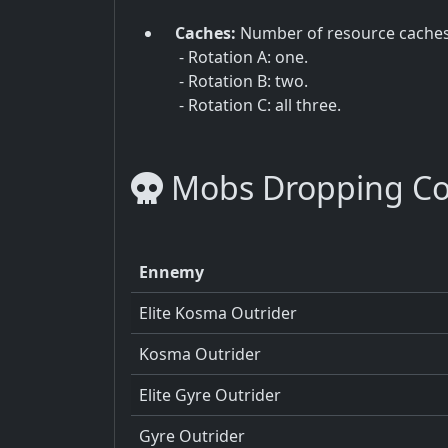
Caches:
Number of resource cache
- Rotation A: one.
- Rotation B: two.
- Rotation C: all three.
Mobs Dropping C
Ennemy
Elite Kosma Outrider
Kosma Outrider
Elite Gyre Outrider
Gyre Outrider