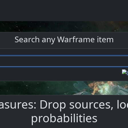
Search any Warframe item
ures: Drop sources, lo
probabilities