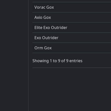
Vorac Gox
Axio Gox
Elite Exo Outrider
Exo Outrider
Orm Gox
Showing 1 to 9 of 9 entries