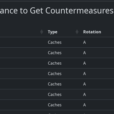
hance to Get Countermeasures
Type
Rotation
Caches
A
Caches
A
Caches
A
Caches
A
Caches
A
Caches
A
Caches
A