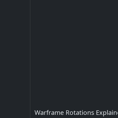
Warframe Rotations Explai