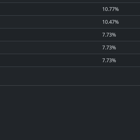
10.77%
10.47%
7.73%
7.73%
7.73%