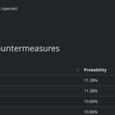
s opened:
ountermeasures
Probability
11.38%
11.38%
10.86%
10.86%