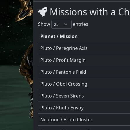
Missions with a C
Show
entries
Planet / Mission
Pluto / Peregrine Axis
Pluto / Profit Margin
Pluto / Fenton's Field
Pluto / Obol Crossing
Pluto / Seven Sirens
Pluto / Khufu Envoy
Neptune / Brom Cluster