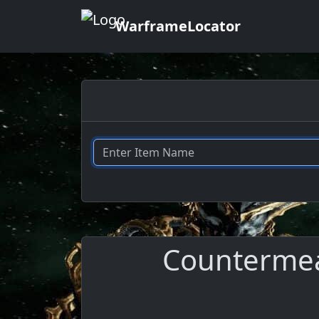
WarframeLocator
Countermeas