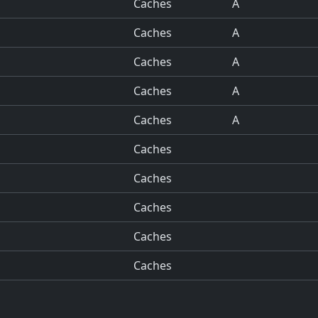
Caches
A
Caches
A
Caches
A
Caches
A
Caches
A
Caches
Caches
Caches
Caches
Caches