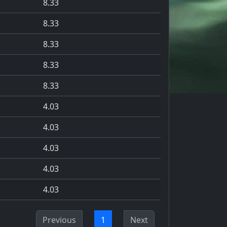
8.33
8.33
8.33
8.33
8.33
4.03
4.03
4.03
4.03
4.03
Previous
1
Next