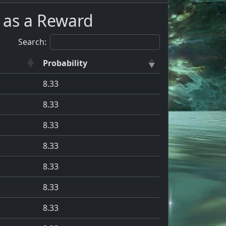
 as a Reward
Search:
Probability
8.33
8.33
8.33
8.33
8.33
8.33
8.33