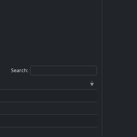
Search: