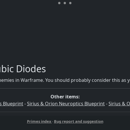
bic Diodes
emies in Warframe. You should probably consider this as y
Other items:
s Blueprint
-
Sirius & Orion Neuroptics Blueprint
-
Sirius & 
Primes index
-
Bug report and suggestion