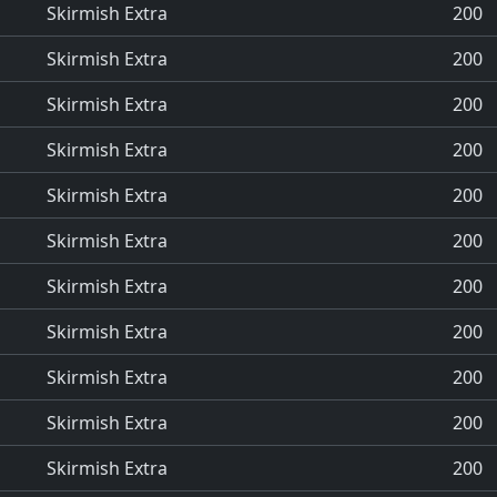
Skirmish Extra
200
Skirmish Extra
200
Skirmish Extra
200
Skirmish Extra
200
Skirmish Extra
200
Skirmish Extra
200
Skirmish Extra
200
Skirmish Extra
200
Skirmish Extra
200
Skirmish Extra
200
Skirmish Extra
200