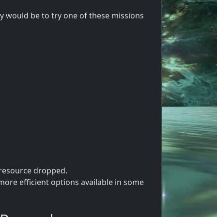
 would be to try one of these missions
 resource dropped.
ore efficient options available in some