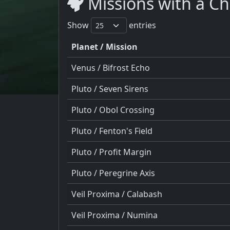
Missions with a Ch
Show
entries
Planet / Mission
Venus / Bifrost Echo
Pluto / Seven Sirens
Pluto / Obol Crossing
Pluto / Fenton's Field
Pluto / Profit Margin
Pluto / Peregrine Axis
Veil Proxima / Calabash
Veil Proxima / Numina