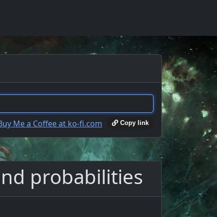
Copy link
nd probabilities