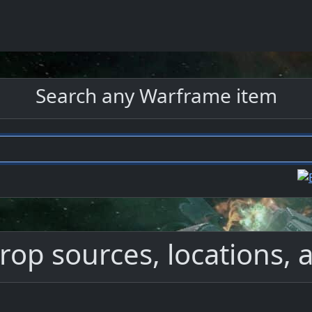
Search any Warframe item
rop sources, locations, a