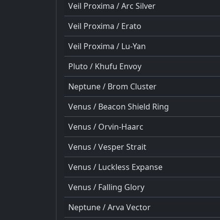
Veil Proxima / Arc Silver
Veil Proxima / Erato
Veil Proxima / Lu-Yan
Pluto / Khufu Envoy
Neptune / Brom Cluster
Venus / Beacon Shield Ring
Venus / Orvin-Haarc
Venus / Vesper Strait
Venus / Luckless Expanse
Venus / Falling Glory
Neptune / Arva Vector