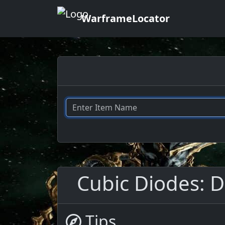
WarframeLocator
Cubic Diodes: D
Tips