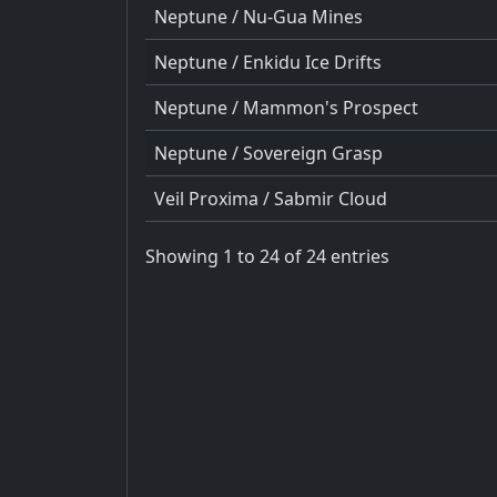
Neptune / Nu-Gua Mines
Neptune / Enkidu Ice Drifts
Neptune / Mammon's Prospect
Neptune / Sovereign Grasp
Veil Proxima / Sabmir Cloud
Showing 1 to 24 of 24 entries