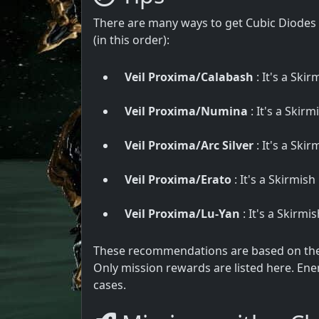
There are many ways to get Cubic Diodes 
(in this order):
Veil Proxima/Calabash
: It's a Skir
Veil Proxima/Numina
: It's a Skirm
Veil Proxima/Arc Silver
: It's a Skir
Veil Proxima/Erato
: It's a Skirmish
Veil Proxima/Lu-Yan
: It's a Skirmi
These recommendations are based on the u
Only mission rewards are listed here. Ene
cases.