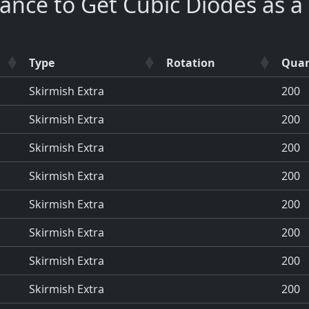
ance to Get Cubic Diodes as 
Type
Rotation
Quan
Skirmish Extra
200
Skirmish Extra
200
Skirmish Extra
200
Skirmish Extra
200
Skirmish Extra
200
Skirmish Extra
200
Skirmish Extra
200
Skirmish Extra
200