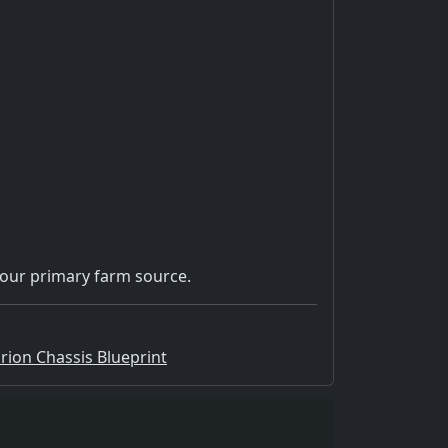
our primary farm source.
Orion Chassis Blueprint