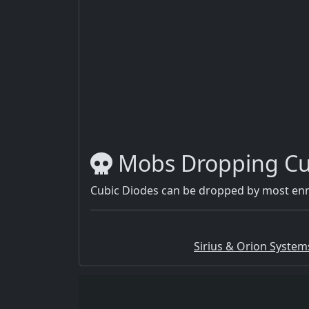
Mobs Dropping Cu
Cubic Diodes can be dropped by most enn
Sirius & Orion System