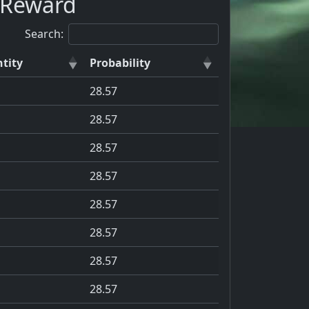
a Reward
Search:
tity
Probability
28.57
28.57
28.57
28.57
28.57
28.57
28.57
28.57