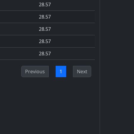
28.57
28.57
28.57
28.57
28.57
Previous
1
Next