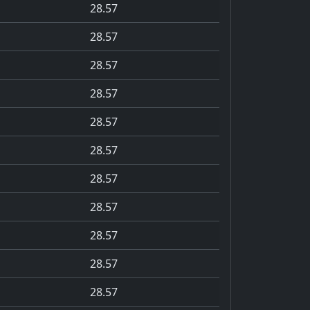
28.57
28.57
28.57
28.57
28.57
28.57
28.57
28.57
28.57
28.57
28.57