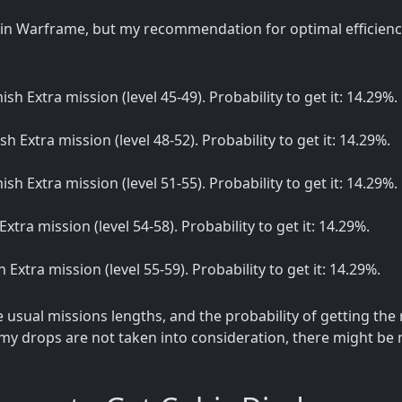
in Warframe, but my recommendation for optimal efficiency
mish Extra mission (level 45-49). Probability to get it: 14.29%.
ish Extra mission (level 48-52). Probability to get it: 14.29%.
mish Extra mission (level 51-55). Probability to get it: 14.29%.
 Extra mission (level 54-58). Probability to get it: 14.29%.
sh Extra mission (level 55-59). Probability to get it: 14.29%.
sual missions lengths, and the probability of getting the
my drops are not taken into consideration, there might be m