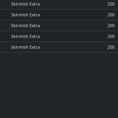
Skirmish Extra
200
Skirmish Extra
200
Skirmish Extra
200
Skirmish Extra
200
Skirmish Extra
200