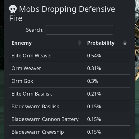
Mobs Dropping Defensive
Fire
Search:
Ennemy
Probability
Elite Orm Weaver
0.54%
Orm Weaver
0.31%
Orm Gox
0.3%
Elite Orm Basilisk
0.21%
Bladeswarm Basilisk
0.15%
Bladeswarm Cannon Battery
0.15%
Bladeswarm Crewship
0.15%