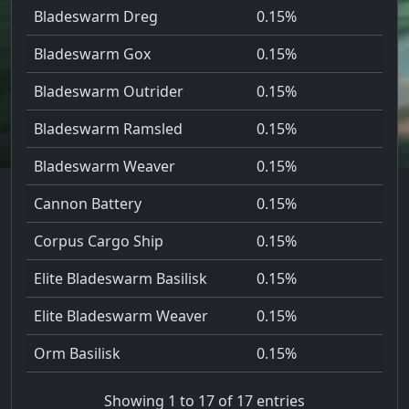
Bladeswarm Dreg
0.15%
Bladeswarm Gox
0.15%
Bladeswarm Outrider
0.15%
Bladeswarm Ramsled
0.15%
Bladeswarm Weaver
0.15%
Cannon Battery
0.15%
Corpus Cargo Ship
0.15%
Elite Bladeswarm Basilisk
0.15%
Elite Bladeswarm Weaver
0.15%
Orm Basilisk
0.15%
Showing 1 to 17 of 17 entries