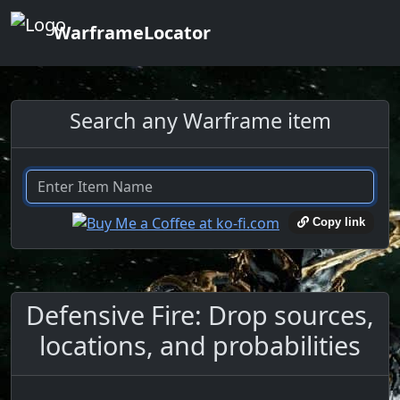
WarframeLocator
Search any Warframe item
Copy link
Defensive Fire: Drop sources,
locations, and probabilities