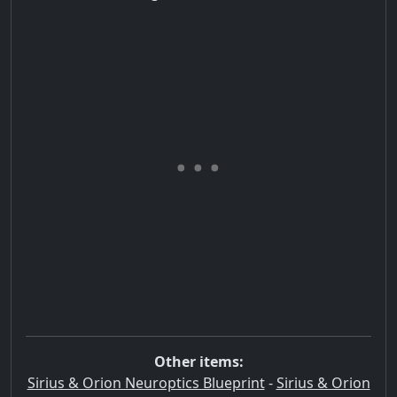
Other items:
Sirius & Orion Neuroptics Blueprint
-
Sirius & Orion