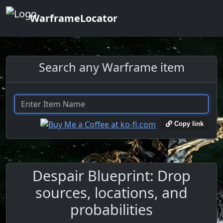
WarframeLocator
Search any Warframe item
Copy link
Despair Blueprint: Drop
sources, locations, and
probabilities