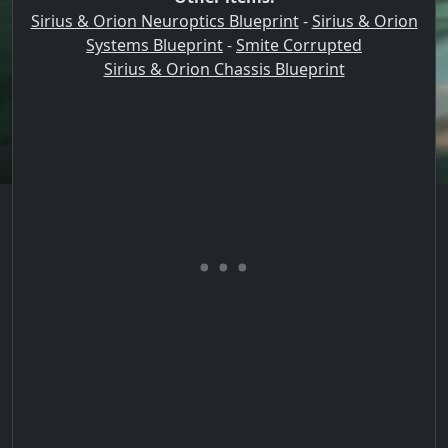
Sirius & Orion Neuroptics Blueprint
-
Sirius & Orion
Systems Blueprint
-
Smite Corrupted
Sirius & Orion Chassis Blueprint