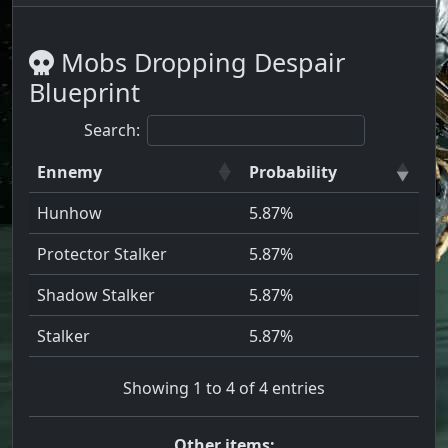
Mobs Dropping Despair
Blueprint
Search:
Ennemy
Probability
Hunhow
5.87%
Protector Stalker
5.87%
Shadow Stalker
5.87%
Stalker
5.87%
Showing 1 to 4 of 4 entries
Other items: